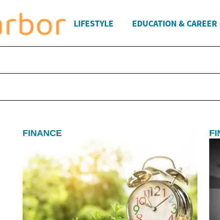
LIFESTYLE
EDUCATION & CAREER
FINANCE
F