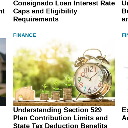
Consignado Loan Interest Rate
U
nt
Caps and Eligibility
B
Requirements
a
FINANCE
F
Understanding Section 529
E
Plan Contribution Limits and
A
State Tax Deduction Benefits