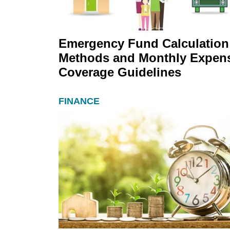
Emergency Fund Calculation
Methods and Monthly Expen
Coverage Guidelines
FINANCE