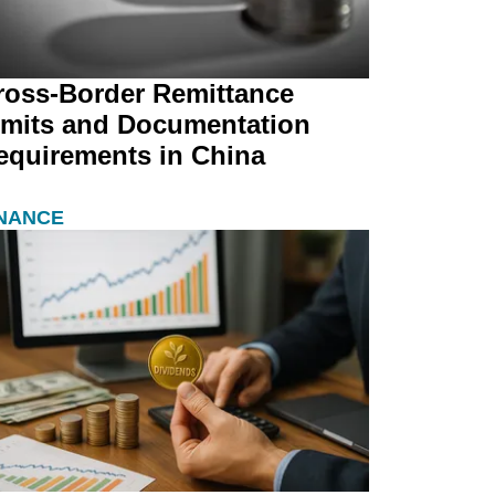
ross-Border Remittance
imits and Documentation
equirements in China
INANCE