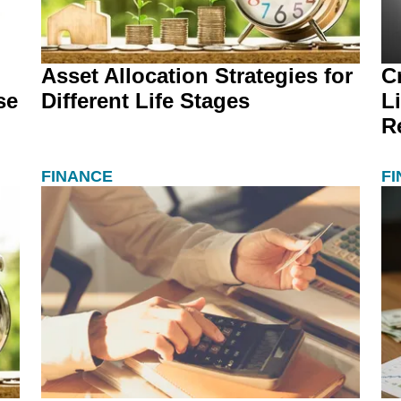
Asset Allocation Strategies for
C
se
Different Life Stages
L
R
FINANCE
F