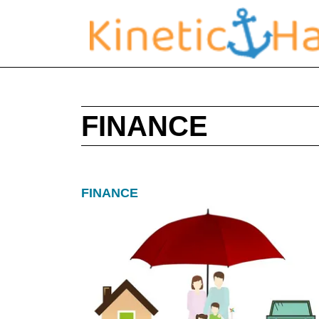
FINANCE
FINANCE