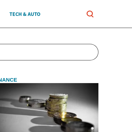
TECH & AUTO
INANCE