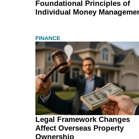
Foundational Principles of
Individual Money Manageme
FINANCE
Legal Framework Changes
Affect Overseas Property
Ownership