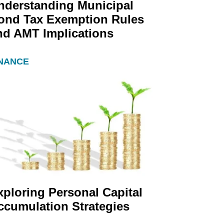
nderstanding Municipal
ond Tax Exemption Rules
nd AMT Implications
INANCE
xploring Personal Capital
ccumulation Strategies