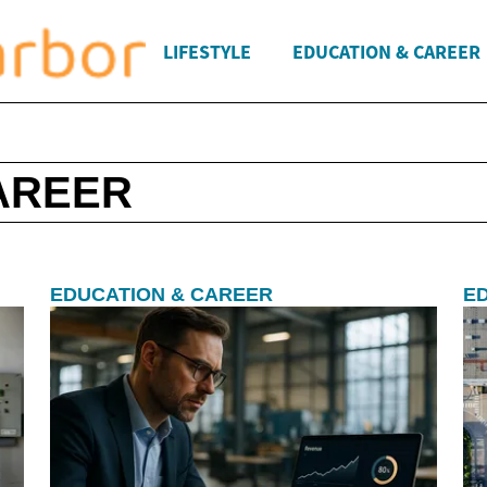
LIFESTYLE
EDUCATION & CAREER
AREER
EDUCATION & CAREER
E