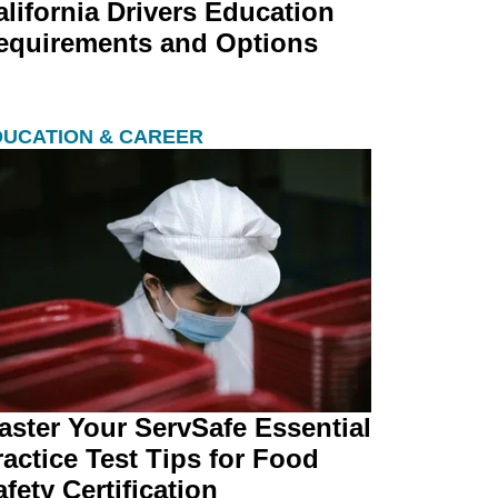
alifornia Drivers Education
equirements and Options
DUCATION & CAREER
aster Your ServSafe Essential
ractice Test Tips for Food
fety Certification