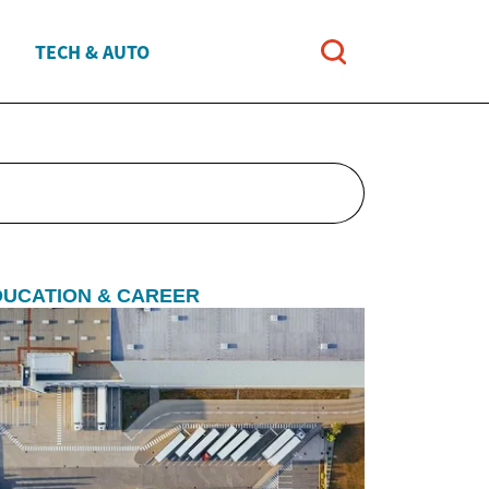
TECH & AUTO
DUCATION & CAREER