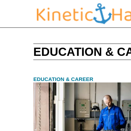
EDUCATION & C
EDUCATION & CAREER