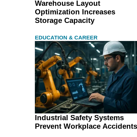
Warehouse Layout
Optimization Increases
Storage Capacity
EDUCATION & CAREER
Industrial Safety Systems
Prevent Workplace Accident