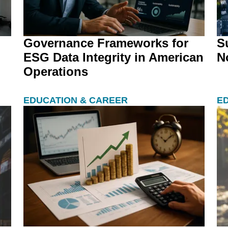
Governance Frameworks for
S
ESG Data Integrity in American
N
Operations
EDUCATION & CAREER
E