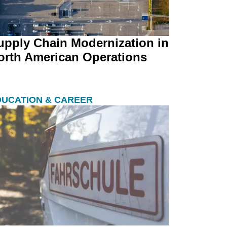
upply Chain Modernization in
orth American Operations
DUCATION & CAREER