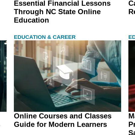
Essential Financial Lessons
C
Through NC State Online
R
Education
EDUCATION & CAREER
E
Online Courses and Classes
M
s
Guide for Modern Learners
P
Sa