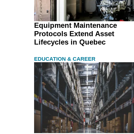
Equipment Maintenance
Protocols Extend Asset
Lifecycles in Quebec
EDUCATION & CAREER