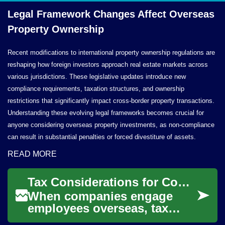
Legal Framework Changes Affect Overseas
Property Ownership
Recent modifications to international property ownership regulations are
reshaping how foreign investors approach real estate markets across
various jurisdictions. These legislative updates introduce new
compliance requirements, taxation structures, and ownership
restrictions that significantly impact cross-border property transactions.
Understanding these evolving legal frameworks becomes crucial for
anyone considering overseas property investments, as non-compliance
can result in substantial penalties or forced divestiture of assets.
READ MORE
Tax Considerations for Companies Engaging Employees Overseas
When companies engage
employees overseas, tax
implications extend beyond