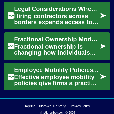
simple payroll mechanics.
Legal Considerations When Integrating Overseas Contractors
Understanding empl...
Hiring contractors across
borders expands access to
talent and can reduce
operational constraints, but
Fractional Ownership Models Expanding Access to Investment
it also brings...
Fractional ownership is
changing how individuals
and groups access property
investment, breaking single-
Employee Mobility Policies: Preparing Staff for Overseas Assignments
asset barrier...
Effective employee mobility
policies give firms a practical
framework for moving staff
across borders while
managing ...
Imprint
Discover Our Story!
Privacy Policy
kineticharbor.com © 2026