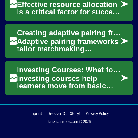
Effective resource allocation
is a critical factor for success
in modern manufacturing. It
involves strategically dis...
Creating adaptive pairing frameworks for different life stages
Adaptive pairing frameworks
tailor matchmaking
approaches to users at
different life stages,
Investing Courses: What to Learn and How to Choose
balancing compatibility ...
Investing courses help
learners move from basic
concepts to actionable
strategies by covering topics
such as asset cl...
Imprint
Discover Our Story!
Privacy Policy
kineticharbor.com © 2026