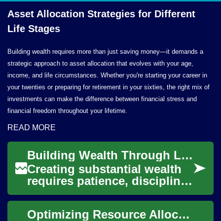
Asset Allocation Strategies for Different
Life Stages
Building wealth requires more than just saving money—it demands a
strategic approach to asset allocation that evolves with your age,
income, and life circumstances. Whether you're starting your career in
your twenties or preparing for retirement in your sixties, the right mix of
investments can make the difference between financial stress and
financial freedom throughout your lifetime.
READ MORE
Building Wealth Through Long-Term Investment Strategies
Creating substantial wealth
requires patience, discipline,
and a well-structured
approach to investing. Long-
Optimizing Resource Allocation in Manufacturing Operations
term inv...