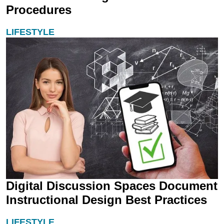
Procedures
LIFESTYLE
Digital Discussion Spaces Document
Instructional Design Best Practices
LIFESTYLE