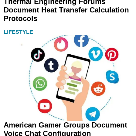
Thermal Engineering Forums
Document Heat Transfer Calculation
Protocols
LIFESTYLE
American Gamer Groups Document
Voice Chat Configuration