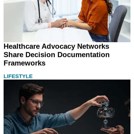
Healthcare Advocacy Networks
Share Decision Documentation
Frameworks
LIFESTYLE