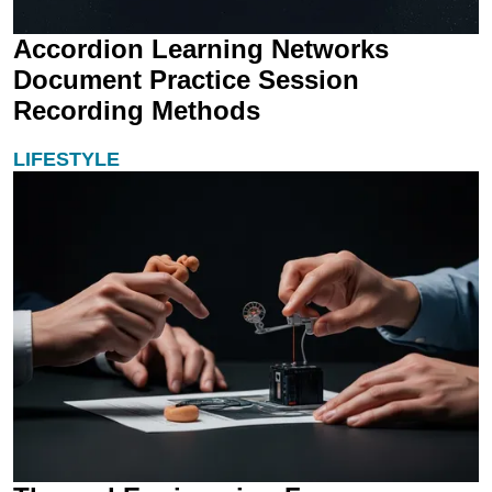
Accordion Learning Networks
Document Practice Session
Recording Methods
LIFESTYLE