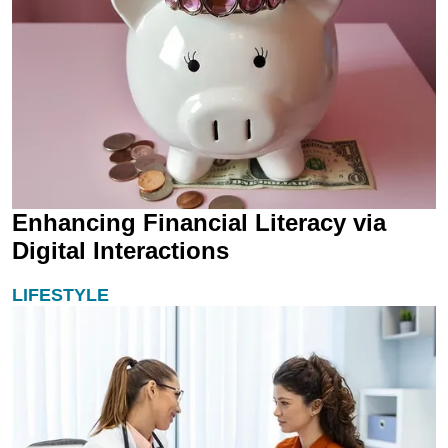
Enhancing Financial Literacy via
Digital Interactions
LIFESTYLE