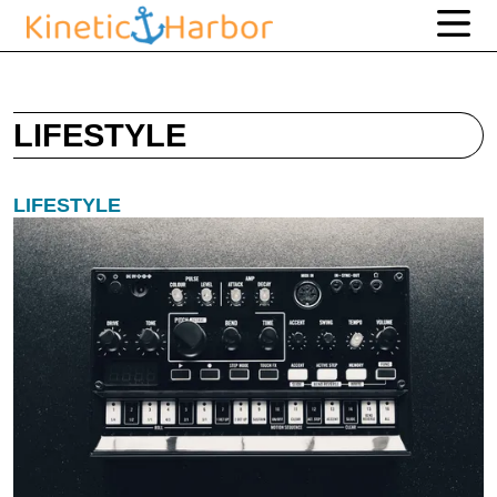
LIFESTYLE
LIFESTYLE