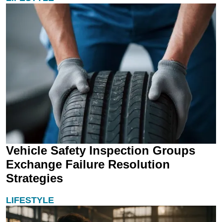
Vehicle Safety Inspection Groups
Exchange Failure Resolution
Strategies
LIFESTYLE