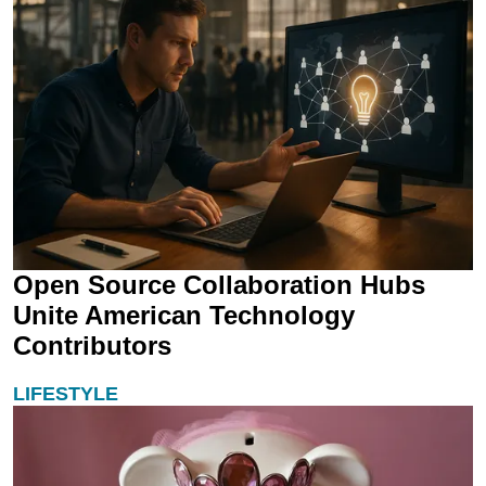
Open Source Collaboration Hubs
Unite American Technology
Contributors
LIFESTYLE