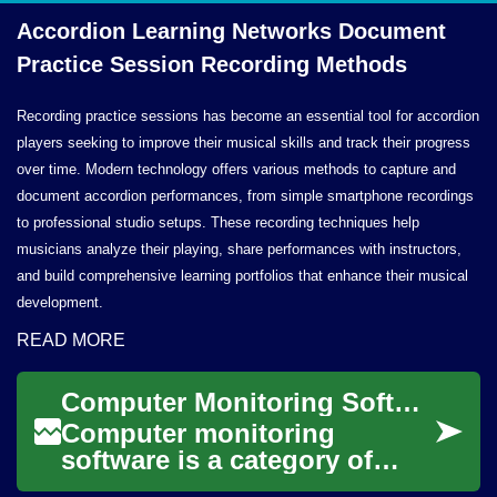
Accordion Learning Networks Document
Practice Session
Recording Methods
Recording practice sessions has become an essential tool for accordion
players seeking to improve their musical skills and track their progress
over time. Modern technology offers various methods to capture and
document accordion performances, from simple smartphone recordings
to professional studio setups. These recording techniques help
musicians analyze their playing, share performances with instructors,
and build comprehensive learning portfolios that enhance their musical
development.
READ MORE
Computer Monitoring Software: Functions, Risks, and Best Practices
Computer monitoring
software is a category of
tools designed to observe