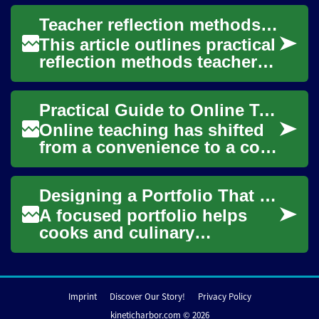
and record activity on
Teacher reflection methods for continuous curriculum improvement
desktops, laptops, and...
This article outlines practical
reflection methods teachers
can use to refine early
childhood curriculum over
Practical Guide to Online Teaching for Educators and Tutors
time. I...
Online teaching has shifted
from a convenience to a core
part of modern education.
Whether you’re an
Designing a Portfolio That Highlights Technique, Consistency, and Speed
experienced clas...
A focused portfolio helps
cooks and culinary
applicants show the skills
hiring teams care about:
reliable technique, ...
Imprint
Discover Our Story!
Privacy Policy
kineticharbor.com © 2026