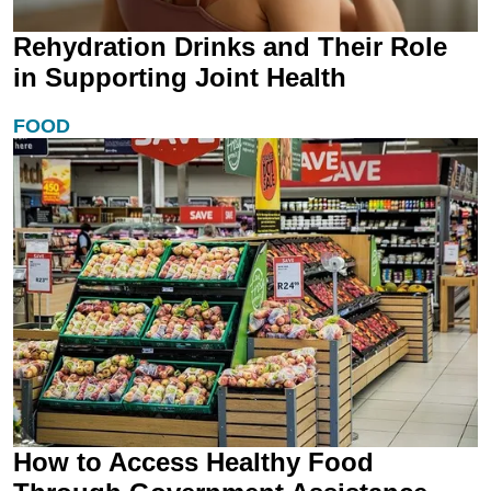
Rehydration Drinks and Their Role
in Supporting Joint Health
FOOD
How to Access Healthy Food