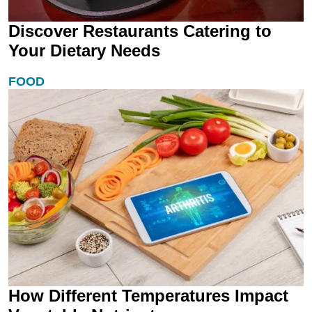
Discover Restaurants Catering to
Your Dietary Needs
FOOD
How Different Temperatures Impact