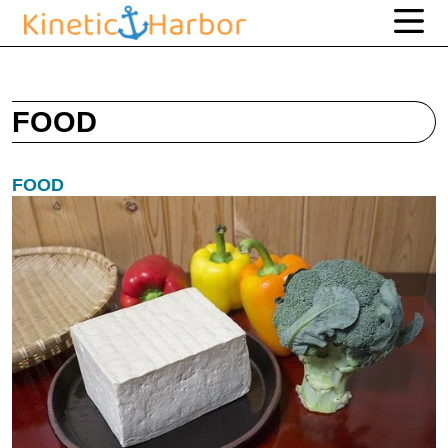
FOOD
FOOD