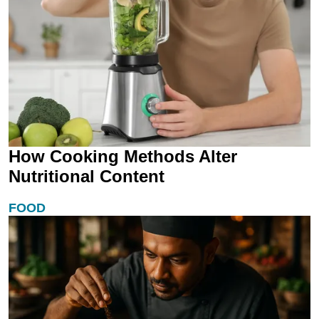
How Cooking Methods Alter
Nutritional Content
FOOD