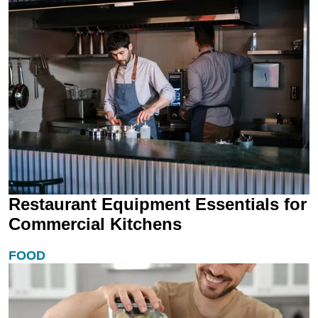
Restaurant Equipment Essentials for
Commercial Kitchens
FOOD