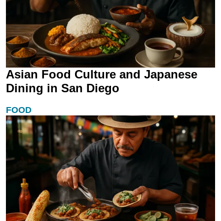
Asian Food Culture and Japanese
Dining in San Diego
FOOD