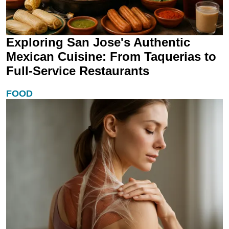
Exploring San Jose's Authentic
Mexican Cuisine: From Taquerias to
Full-Service Restaurants
FOOD