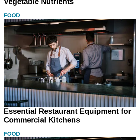
Vegetable Nutrients
FOOD
Essential Restaurant Equipment for
Commercial Kitchens
FOOD