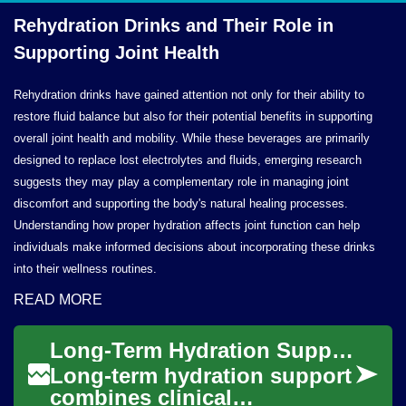
Rehydration Drinks and Their Role in
Supporting
Joint Health
Rehydration drinks have gained attention not only for their ability to
restore fluid balance but also for their potential benefits in supporting
overall joint health and mobility. While these beverages are primarily
designed to replace lost electrolytes and fluids, emerging research
suggests they may play a complementary role in managing joint
discomfort and supporting the body's natural healing processes.
Understanding how proper hydration affects joint function can help
individuals make informed decisions about incorporating these drinks
into their wellness routines.
READ MORE
Long-Term Hydration Support: Clinical and Home-Based Strategies
Long-term hydration support
combines clinical