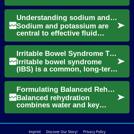
assessment, rehydration
methods, ongoing
Understanding sodium and potassium in fluid replacement
monitoring, and practical
home...
Sodium and potassium are
central to effective fluid
replacement. This article
explains how these
Irritable Bowel Syndrome Treatment: Diet, Drinks, and Remedies
electrolytes influen...
Irritable bowel syndrome
(IBS) is a common, long-term
condition that affects how
the bowel functions, with
Formulating Balanced Rehydration: Sodium, Potassium, and Fluids
symptoms l...
Balanced rehydration
combines water and key
electrolytes to restore fluid
balance after exercise, heat
exposure, illn...
Imprint
Discover Our Story!
Privacy Policy