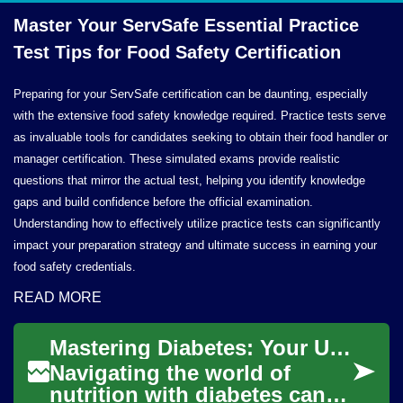
Master Your ServSafe Essential Practice
Test Tips for Food
Safety Certification
Preparing for your ServSafe certification can be daunting, especially
with the extensive food safety knowledge required. Practice tests serve
as invaluable tools for candidates seeking to obtain their food handler or
manager certification. These simulated exams provide realistic
questions that mirror the actual test, helping you identify knowledge
gaps and build confidence before the official examination.
Understanding how to effectively utilize practice tests can significantly
impact your preparation strategy and ultimate success in earning your
food safety credentials.
READ MORE
Mastering Diabetes: Your Ultimate Food Guide
Navigating the world of
nutrition with diabetes can