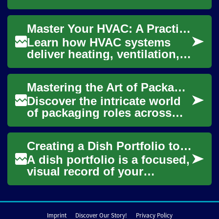
be challenging, but it's
crucial for maintaining
Master Your HVAC: A Practical Home Comfort Guide
optimal health. ...
Learn how HVAC systems
deliver heating, ventilation,
and air conditioning to keep
indoor spaces comfortable
Mastering the Art of Packaging: From Warehouse to Food Industry
year-roun...
Discover the intricate world
of packaging roles across
various sectors, particularly
in warehousing and food
Creating a Dish Portfolio to Demonstrate Practical Cooking Skills
producti...
A dish portfolio is a focused,
visual record of your
practical cooking abilities
that supports jobsearch and
training...
Imprint
Discover Our Story!
Privacy Policy