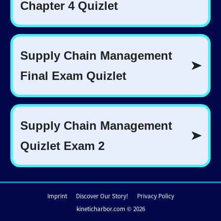
Imprint
Discover Our Story!
Privacy Policy
kineticharbor.com © 2026