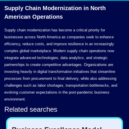
Supply Chain Modernization in North
American Operations
Supply chain modernization has become a critical priority for
businesses across North America as companies seek to enhance
efficiency, reduce costs, and improve resilience in an increasingly
complex global marketplace. Modern supply chain operations now
integrate advanced technologies, data analytics, and strategic
partnerships to create competitive advantages. Organizations are
investing heavily in digital transformation initiatives that streamline
processes from procurement to final delivery, while also addressing
challenges such as labor shortages, transportation bottlenecks, and
evolving customer expectations in the post-pandemic business
environment.