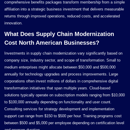
comprehensive benefits packages transform membership from a simple
affiliation into a strategic business investment that delivers measurable
returns through improved operations, reduced costs, and accelerated
innovation.
What Does Supply Chain Modernization
Cost North American Businesses?
Investments in supply chain modernization vary significantly based on
company size, industry sector, and scope of transformation. Small to
medium enterprises might allocate between $50,000 and $500,000
annually for technology upgrades and process improvements. Large
corporations often invest millions of dollars in comprehensive digital
transformation initiatives that span multiple years. Cloud-based
solutions typically operate on subscription models ranging from $10,000
to $100,000 annually depending on functionality and user count.
Consulting services for strategy development and implementation
support can range from $150 to $500 per hour. Training programs cost
between $500 and $5,000 per employee depending on certification level
and program duration.