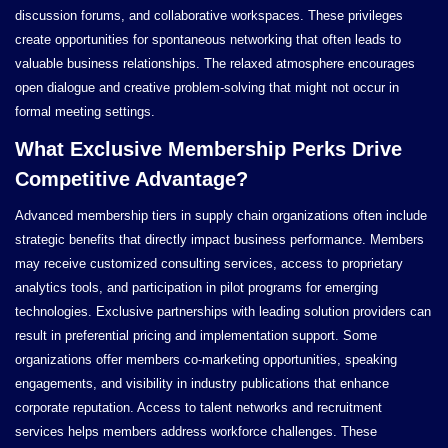
discussion forums, and collaborative workspaces. These privileges
create opportunities for spontaneous networking that often leads to
valuable business relationships. The relaxed atmosphere encourages
open dialogue and creative problem-solving that might not occur in
formal meeting settings.
What Exclusive Membership Perks Drive
Competitive Advantage?
Advanced membership tiers in supply chain organizations often include
strategic benefits that directly impact business performance. Members
may receive customized consulting services, access to proprietary
analytics tools, and participation in pilot programs for emerging
technologies. Exclusive partnerships with leading solution providers can
result in preferential pricing and implementation support. Some
organizations offer members co-marketing opportunities, speaking
engagements, and visibility in industry publications that enhance
corporate reputation. Access to talent networks and recruitment
services helps members address workforce challenges. These