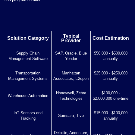
Typical
Solution Category
Cost Estimation
Provider
Supply Chain
SAP, Oracle, Blue
$50,000 - $500,000
Management Software
Yonder
annually
Transportation
Manhattan
$25,000 - $250,000
Management Systems
Associates, E2open
annually
Honeywell, Zebra
$100,000 -
Warehouse Automation
Technologies
$2,000,000 one-time
IoT Sensors and
$15,000 - $100,000
Samsara, Tive
Tracking
annually
Deloitte, Accenture,