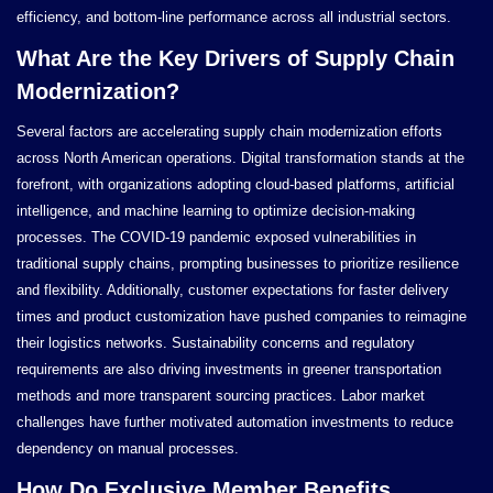
efficiency, and bottom-line performance across all industrial sectors.
What Are the Key Drivers of Supply Chain
Modernization?
Several factors are accelerating supply chain modernization efforts
across North American operations. Digital transformation stands at the
forefront, with organizations adopting cloud-based platforms, artificial
intelligence, and machine learning to optimize decision-making
processes. The COVID-19 pandemic exposed vulnerabilities in
traditional supply chains, prompting businesses to prioritize resilience
and flexibility. Additionally, customer expectations for faster delivery
times and product customization have pushed companies to reimagine
their logistics networks. Sustainability concerns and regulatory
requirements are also driving investments in greener transportation
methods and more transparent sourcing practices. Labor market
challenges have further motivated automation investments to reduce
dependency on manual processes.
How Do Exclusive Member Benefits