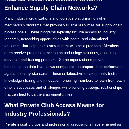
Enhance Supply Chain Networks?
Many industry organizations and logistics platforms now offer
membership programs that provide valuable resources for supply chain
professionals. These programs typically include access to industry
research, networking opportunities with peers, and educational
resources that help teams stay current with best practices. Members
often receive preferential pricing on technology solutions, consulting
services, and training programs. Some organizations provide
benchmarking data that allows companies to compare their performance
against industry standards. These collaborative environments foster
knowledge sharing and innovation, enabling members to learn from each
other’s successes and challenges while building strategic relationships
that can lead to partnership opportunities.
What Private Club Access Means for
Industry Professionals?
Private industry clubs and professional associations have emerged as