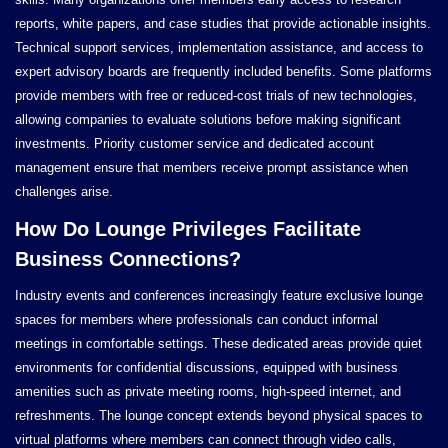
reports, white papers, and case studies that provide actionable insights.
Technical support services, implementation assistance, and access to
expert advisory boards are frequently included benefits. Some platforms
provide members with free or reduced-cost trials of new technologies,
allowing companies to evaluate solutions before making significant
investments. Priority customer service and dedicated account
management ensure that members receive prompt assistance when
challenges arise.
How Do Lounge Privileges Facilitate
Business Connections?
Industry events and conferences increasingly feature exclusive lounge
spaces for members where professionals can conduct informal
meetings in comfortable settings. These dedicated areas provide quiet
environments for confidential discussions, equipped with business
amenities such as private meeting rooms, high-speed internet, and
refreshments. The lounge concept extends beyond physical spaces to
virtual platforms where members can connect through video calls,