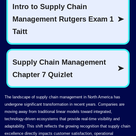
The landscape of supply chain management in North America has
undergone significant transformation in recent years. Companies are
moving away from traditional linear models toward integrated,
technology-driven ecosystems that provide real-time visibility and
adaptability. This shift reflects the growing recognition that supply chain
excellence directly impacts customer satisfaction, operational