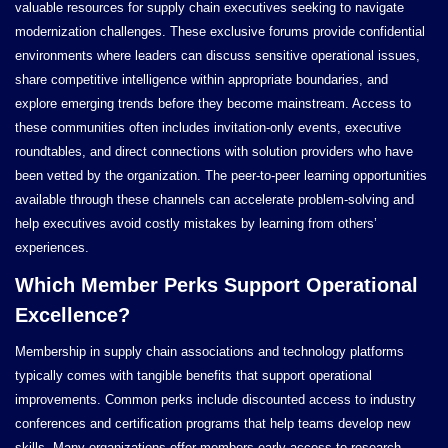
valuable resources for supply chain executives seeking to navigate
modernization challenges. These exclusive forums provide confidential
environments where leaders can discuss sensitive operational issues,
share competitive intelligence within appropriate boundaries, and
explore emerging trends before they become mainstream. Access to
these communities often includes invitation-only events, executive
roundtables, and direct connections with solution providers who have
been vetted by the organization. The peer-to-peer learning opportunities
available through these channels can accelerate problem-solving and
help executives avoid costly mistakes by learning from others’
experiences.
Which Member Perks Support Operational
Excellence?
Membership in supply chain associations and technology platforms
typically comes with tangible benefits that support operational
improvements. Common perks include discounted access to industry
conferences and certification programs that help teams develop new
skills. Many organizations offer members early access to research