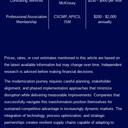
Consulting Services
$150 - $500 per hour
McKinsey
Professional Association
CSCMP, APICS,
$200 - $2,000
Membership
ISM
annually
Prices, rates, or cost estimates mentioned in this article are based on
the latest available information but may change over time. Independent
research is advised before making financial decisions.
The modernization journey requires careful planning, stakeholder
alignment, and phased implementation approaches that minimize
disruption while delivering measurable improvements. Companies that
successfully navigate this transformation position themselves for
sustained competitive advantage in increasingly dynamic markets. The
integration of technology, process optimization, and strategic
partnerships creates resilient supply chains capable of adapting to