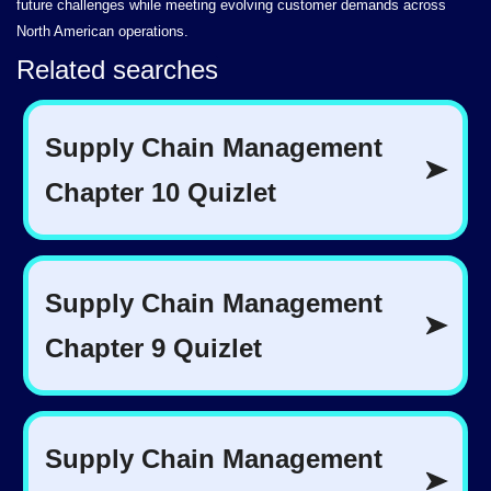
future challenges while meeting evolving customer demands across
North American operations.