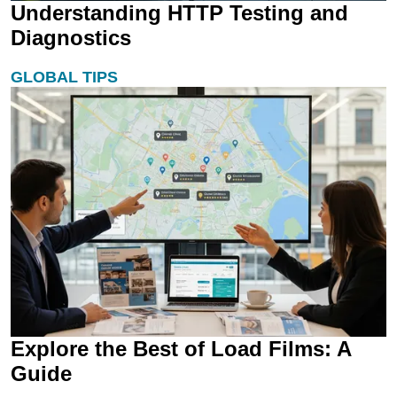
Understanding HTTP Testing and
Diagnostics
GLOBAL TIPS
Explore the Best of Load Films: A
Guide