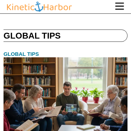
GLOBAL TIPS
GLOBAL TIPS