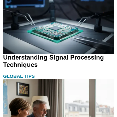
Understanding Signal Processing
Techniques
GLOBAL TIPS