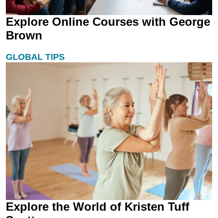
Explore Online Courses with George
Brown
GLOBAL TIPS
Explore the World of Kristen Tuff