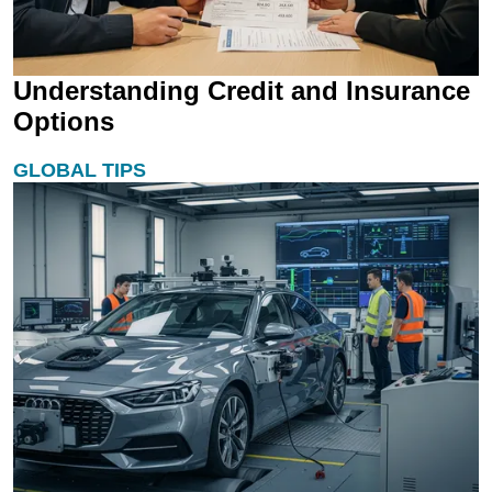
Understanding Credit and Insurance
Options
GLOBAL TIPS