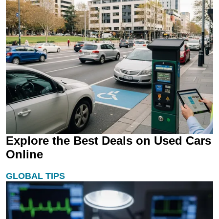
Explore the Best Deals on Used Cars
Online
GLOBAL TIPS