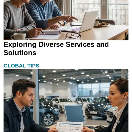
Exploring Diverse Services and
Solutions
GLOBAL TIPS