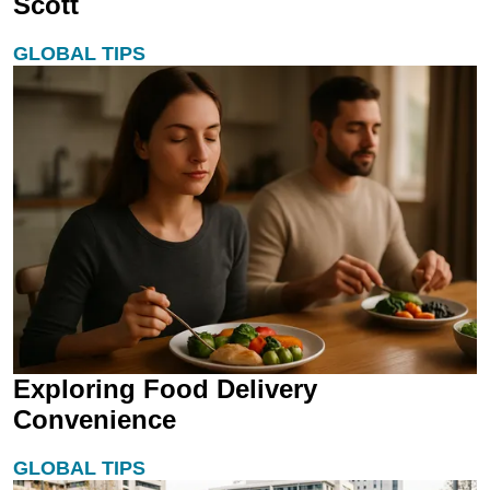
Scott
GLOBAL TIPS
Exploring Food Delivery
Convenience
GLOBAL TIPS