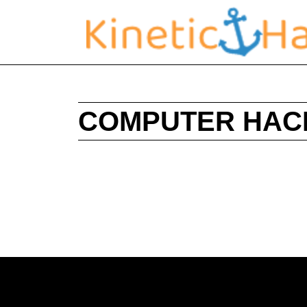
COMPUTER HAC