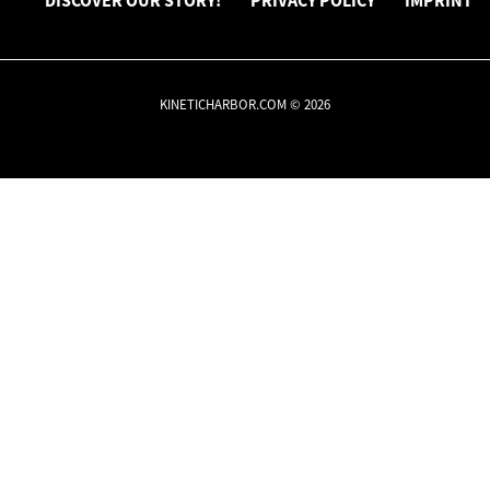
DISCOVER OUR STORY!
PRIVACY POLICY
IMPRINT
KINETICHARBOR.COM © 2026