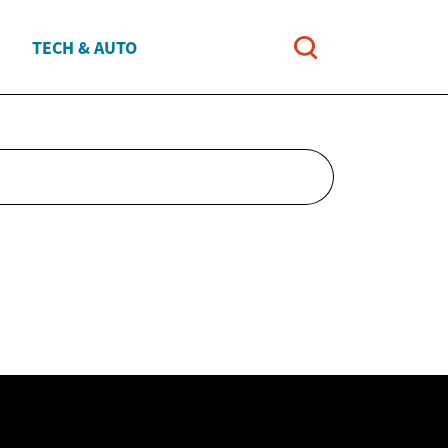
TECH & AUTO