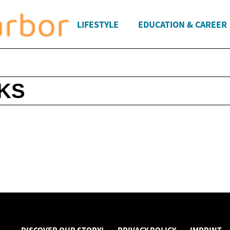
LIFESTYLE
EDUCATION & CAREER
KS