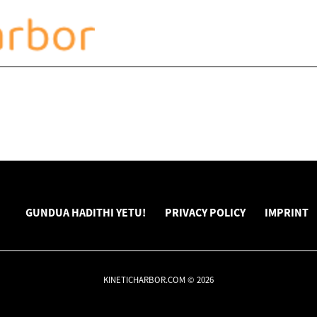
GUNDUA HADITHI YETU!
PRIVACY POLICY
IMPRINT
KINETICHARBOR.COM © 2026