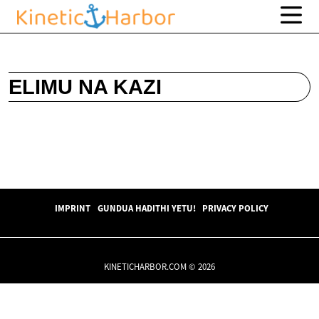
ELIMU NA KAZI
IMPRINT
GUNDUA HADITHI YETU!
PRIVACY POLICY
KINETICHARBOR.COM © 2026