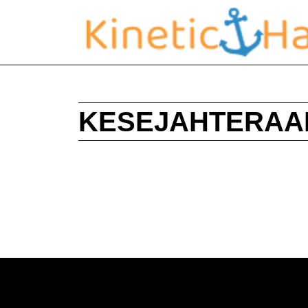
KESEJAHTERAA