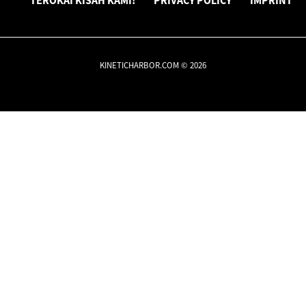
TEROKAI KISAH KAMI!
PRIVACY POLICY
IMPRINT
KINETICHARBOR.COM © 2026