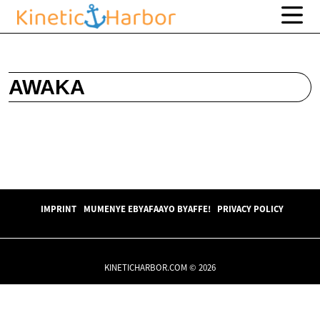
AWAKA
IMPRINT
MUMENYE EBYAFAAYO BYAFFE!
PRIVACY POLICY
KINETICHARBOR.COM © 2026