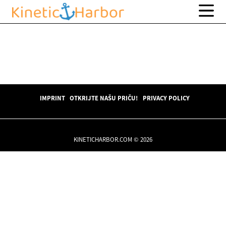
IMPRINT
OTKRIJTE NAŠU PRIČU!
PRIVACY POLICY
KINETICHARBOR.COM © 2026