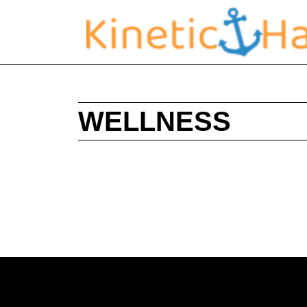
WELLNESS