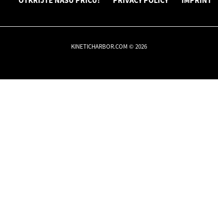
OTKRIJTE NAŠU PRIČU!
PRIVACY POLICY
IMPRINT
KINETICHARBOR.COM © 2026