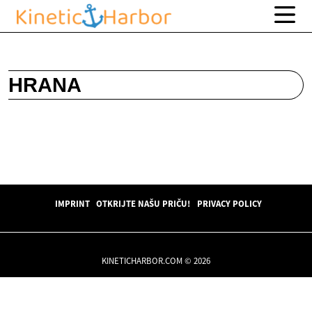
HRANA
IMPRINT
OTKRIJTE NAŠU PRIČU!
PRIVACY POLICY
KINETICHARBOR.COM © 2026