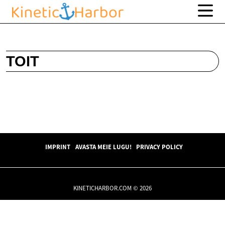
TOIT
IMPRINT
AVASTA MEIE LUGU!
PRIVACY POLICY
KINETICHARBOR.COM © 2026