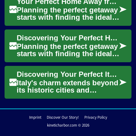
Your Perfect Home Away from Home: A Guide to Vacation Rentals and Holiday Homes
o...
Planning the perfect getaway
starts with finding the ideal
accommodation that
combines comfort,
Discovering Your Perfect Holiday Rental: A Complete Guide to Vacation Homes
convenience, and that...
Planning the perfect getaway
starts with finding the ideal
accommodation that feels
like a home away from home.
Discovering Your Perfect Italian Holiday Home: A Complete Guide to Vacation Rentals
Vacat...
Italy's charm extends beyond
its historic cities and
picturesque countryside to
the welcoming homes that
can become y...
Imprint
Discover Our Story!
Privacy Policy
kineticharbor.com © 2026