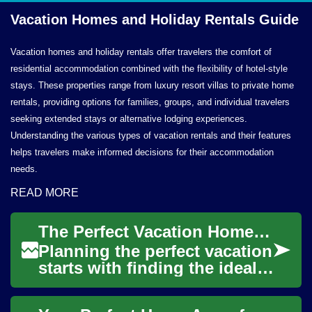
Vacation Homes and Holiday
Rentals Guide
Vacation homes and holiday rentals offer travelers the comfort of
residential accommodation combined with the flexibility of hotel-style
stays. These properties range from luxury resort villas to private home
rentals, providing options for families, groups, and individual travelers
seeking extended stays or alternative lodging experiences.
Understanding the various types of vacation rentals and their features
helps travelers make informed decisions for their accommodation
needs.
READ MORE
The Perfect Vacation Home: Your Guide to Holiday Rentals and Beach Getaways
Planning the perfect vacation
starts with finding the ideal
accommodation, and holiday
rentals offer a unique blend