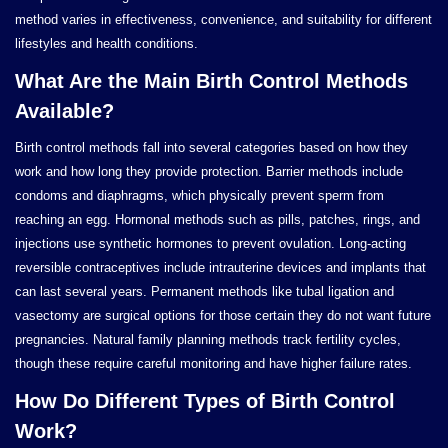
method varies in effectiveness, convenience, and suitability for different
lifestyles and health conditions.
What Are the Main Birth Control Methods
Available?
Birth control methods fall into several categories based on how they
work and how long they provide protection. Barrier methods include
condoms and diaphragms, which physically prevent sperm from
reaching an egg. Hormonal methods such as pills, patches, rings, and
injections use synthetic hormones to prevent ovulation. Long-acting
reversible contraceptives include intrauterine devices and implants that
can last several years. Permanent methods like tubal ligation and
vasectomy are surgical options for those certain they do not want future
pregnancies. Natural family planning methods track fertility cycles,
though these require careful monitoring and have higher failure rates.
How Do Different Types of Birth Control
Work?