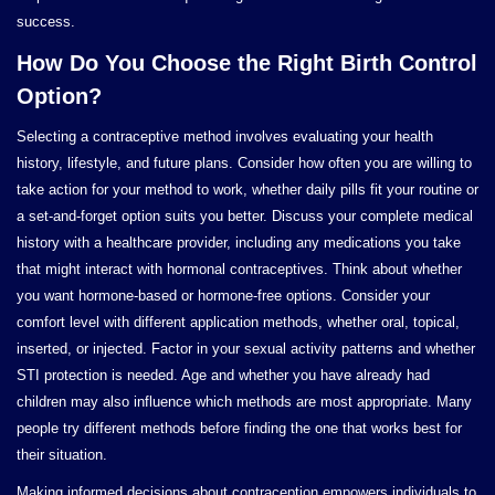
success.
How Do You Choose the Right Birth Control
Option?
Selecting a contraceptive method involves evaluating your health
history, lifestyle, and future plans. Consider how often you are willing to
take action for your method to work, whether daily pills fit your routine or
a set-and-forget option suits you better. Discuss your complete medical
history with a healthcare provider, including any medications you take
that might interact with hormonal contraceptives. Think about whether
you want hormone-based or hormone-free options. Consider your
comfort level with different application methods, whether oral, topical,
inserted, or injected. Factor in your sexual activity patterns and whether
STI protection is needed. Age and whether you have already had
children may also influence which methods are most appropriate. Many
people try different methods before finding the one that works best for
their situation.
Making informed decisions about contraception empowers individuals to