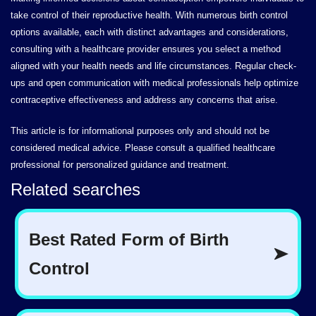
take control of their reproductive health. With numerous birth control
options available, each with distinct advantages and considerations,
consulting with a healthcare provider ensures you select a method
aligned with your health needs and life circumstances. Regular check-
ups and open communication with medical professionals help optimize
contraceptive effectiveness and address any concerns that arise.
This article is for informational purposes only and should not be
considered medical advice. Please consult a qualified healthcare
professional for personalized guidance and treatment.