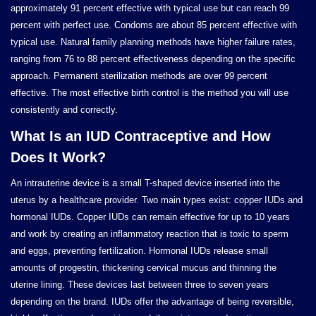
approximately 91 percent effective with typical use but can reach 99
percent with perfect use. Condoms are about 85 percent effective with
typical use. Natural family planning methods have higher failure rates,
ranging from 76 to 88 percent effectiveness depending on the specific
approach. Permanent sterilization methods are over 99 percent
effective. The most effective birth control is the method you will use
consistently and correctly.
What Is an IUD Contraceptive and How
Does It Work?
An intrauterine device is a small T-shaped device inserted into the
uterus by a healthcare provider. Two main types exist: copper IUDs and
hormonal IUDs. Copper IUDs can remain effective for up to 10 years
and work by creating an inflammatory reaction that is toxic to sperm
and eggs, preventing fertilization. Hormonal IUDs release small
amounts of progestin, thickening cervical mucus and thinning the
uterine lining. These devices last between three to seven years
depending on the brand. IUDs offer the advantage of being reversible,