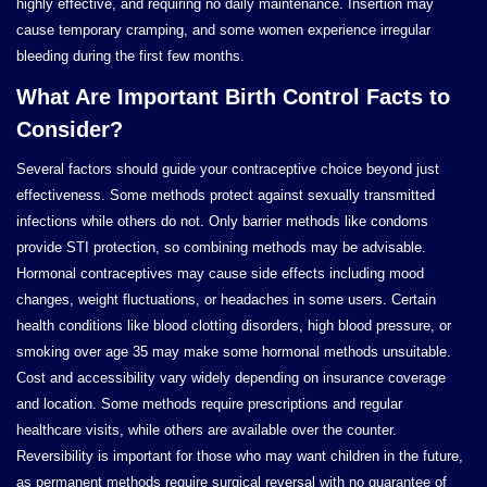
highly effective, and requiring no daily maintenance. Insertion may
cause temporary cramping, and some women experience irregular
bleeding during the first few months.
What Are Important Birth Control Facts to
Consider?
Several factors should guide your contraceptive choice beyond just
effectiveness. Some methods protect against sexually transmitted
infections while others do not. Only barrier methods like condoms
provide STI protection, so combining methods may be advisable.
Hormonal contraceptives may cause side effects including mood
changes, weight fluctuations, or headaches in some users. Certain
health conditions like blood clotting disorders, high blood pressure, or
smoking over age 35 may make some hormonal methods unsuitable.
Cost and accessibility vary widely depending on insurance coverage
and location. Some methods require prescriptions and regular
healthcare visits, while others are available over the counter.
Reversibility is important for those who may want children in the future,
as permanent methods require surgical reversal with no guarantee of