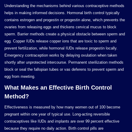
Understanding the mechanisms behind various contraceptive methods
helps in making informed decisions. Hormonal birth control typically
contains estrogen and progestin or progestin alone, which prevents the
ovaries from releasing eggs and thickens cervical mucus to block
sperm. Barrier methods create a physical obstacle between sperm and
egg. Copper IUDs release copper ions that are toxic to sperm and
prevent fertilization, while hormonal IUDs release progestin locally.
Emergency contraception works by delaying ovulation when taken
shortly after unprotected intercourse. Permanent sterilization methods
block or seal the fallopian tubes or vas deferens to prevent sperm and
egg from meeting.
What Makes an Effective Birth Control
Method?
Effectiveness is measured by how many women out of 100 become
pregnant within one year of typical use. Long-acting reversible
contraceptives like IUDs and implants are over 99 percent effective
because they require no daily action. Birth control pills are