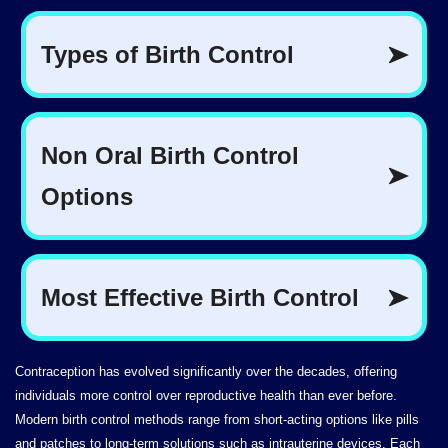
Contraception has evolved significantly over the decades, offering
individuals more control over reproductive health than ever before.
Modern birth control methods range from short-acting options like pills
and patches to long-term solutions such as intrauterine devices. Each