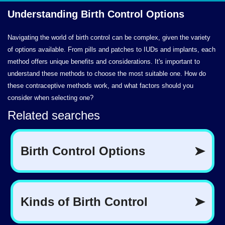
Understanding Birth
Control Options
Navigating the world of birth control can be complex, given the variety
of options available. From pills and patches to IUDs and implants, each
method offers unique benefits and considerations. It's important to
understand these methods to choose the most suitable one. How do
these contraceptive methods work, and what factors should you
consider when selecting one?