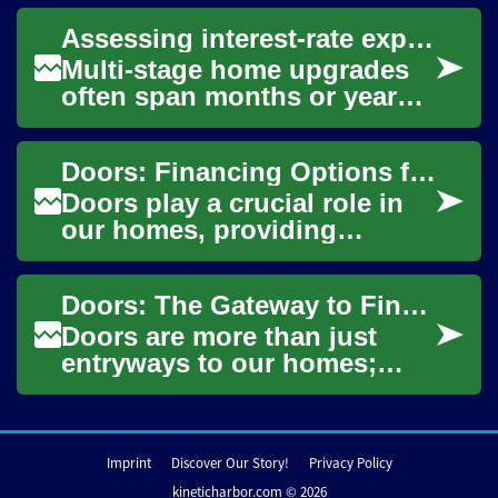
can feel complex at first. This
Assessing interest-rate exposure for multi-stage upgrade financing
article ...
Multi-stage home upgrades
often span months or years,
mixing secured and
unsecured financing,
Doors: Financing Options for Your Home Improvement Project
contractor schedules, p...
Doors play a crucial role in
our homes, providing
security, insulation, and
aesthetic appeal. Whether
Doors: The Gateway to Financing Home Improvements
you're replacin...
Doors are more than just
entryways to our homes;
they can also be gateways to
enhancing property value
and improving ...
Imprint
Discover Our Story!
Privacy Policy
kineticharbor.com © 2026