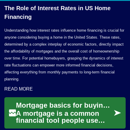
The Role of Interest Rates in US
Home
Financing
Understanding how interest rates influence home financing is crucial for
anyone considering buying a home in the United States. These rates,
determined by a complex interplay of economic factors, directly impact
the affordability of mortgages and the overall cost of homeownership
over time. For potential homebuyers, grasping the dynamics of interest
rate fluctuations can empower more informed financial decisions,
affecting everything from monthly payments to long-term financial
planning.
READ MORE
Mortgage basics for buying a house and managing home finance
A mortgage is a common
financial tool people use
when buying a house, but it