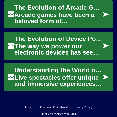
much like electricity or water.
The Evolution of Arcade Games: From Pinball to Digital Cabinets
The la...
Arcade games have been a
beloved form of
entertainment for decades,
captivating players with their
The Evolution of Device Power Delivery
unique blend of sk...
The way we power our
electronic devices has seen
significant advancements,
moving from a landscape
Understanding the World of Live Spectacles
dominated by tangl...
Live spectacles offer unique
and immersive experiences,
bringing people together to
witness captivating
performances,...
Imprint
Discover Our Story!
Privacy Policy
kineticharbor.com © 2026