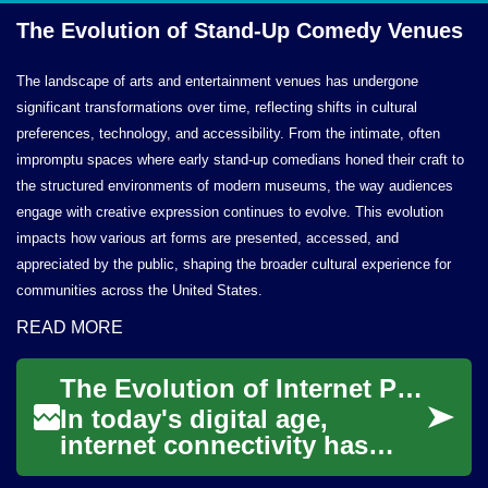
The Evolution of Stand-Up
Comedy Venues
The landscape of arts and entertainment venues has undergone
significant transformations over time, reflecting shifts in cultural
preferences, technology, and accessibility. From the intimate, often
impromptu spaces where early stand-up comedians honed their craft to
the structured environments of modern museums, the way audiences
engage with creative expression continues to evolve. This evolution
impacts how various art forms are presented, accessed, and
appreciated by the public, shaping the broader cultural experience for
communities across the United States.
READ MORE
The Evolution of Internet Providers: From Dial-Up to Fiber Optics
In today's digital age,
internet connectivity has
become an essential utility,