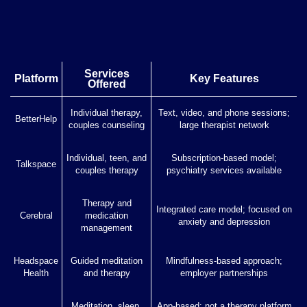
Services
Platform
Key Features
Offered
Individual therapy,
Text, video, and phone sessions;
BetterHelp
couples counseling
large therapist network
Individual, teen, and
Subscription-based model;
Talkspace
couples therapy
psychiatry services available
Therapy and
Integrated care model; focused on
Cerebral
medication
anxiety and depression
management
Headspace
Guided meditation
Mindfulness-based approach;
Health
and therapy
employer partnerships
Meditation, sleep,
App-based; not a therapy platform