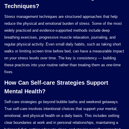
Techniques?
Stress management techniques are structured approaches that help
reduce the physical and emotional burden of stress. Some of the most
widely practiced and evidence-supported methods include deep
breathing exercises, progressive muscle relaxation, journaling, and
regular physical activity. Even small daily habits, such as taking short
walks or limiting screen time before bed, can have a measurable impact
on your stress levels over time. The key is consistency — building
these practices into your routine rather than treating them as one-time
fixes.
How Can Self-care Strategies Support
Mental Health?
Self-care strategies go beyond bubble baths and weekend getaways.
True self-care involves intentional choices that support your mental,
emotional, and physical health on a daily basis. This includes setting
clear boundaries at work and in personal relationships, maintaining a