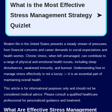
Modern life in the United States presents a steady stream of pressures,
from financial concerns and career demands to social expectations and
health worries. Chronic stress, when left unmanaged, can contribute to
a range of physical and emotional health issues, including sleep
disturbances, weakened immunity, and burnout. Understanding how to
manage stress effectively is not a luxury — it is an essential part of
maintaining overall health.
This article is for informational purposes only and should not be
considered medical advice. Please consult a qualified healthcare
professional for personalized guidance and treatment.
What Are Effective Stress Management