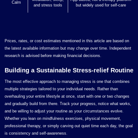
Calm
and stress tools
but widely used for self-care
Prices, rates, or cost estimates mentioned in this article are based on
the latest available information but may change over time. Independent
research is advised before making financial decisions.
Building a Sustainable Stress-relief Routine
The most effective approach to managing stress is one that combines
multiple strategies tailored to your individual needs. Rather than
overhauling your entire lifestyle at once, start with one or two changes
and gradually build from there. Track your progress, notice what works,
and be willing to adjust your routine as your circumstances evolve.
Whether you lean on mindfulness exercises, physical movement,
professional therapy, or simply carving out quiet time each day, the goal
is consistency and self-awareness.