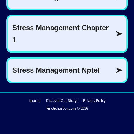
Imprint
Discover Our Story!
Privacy Policy
kineticharbor.com © 2026