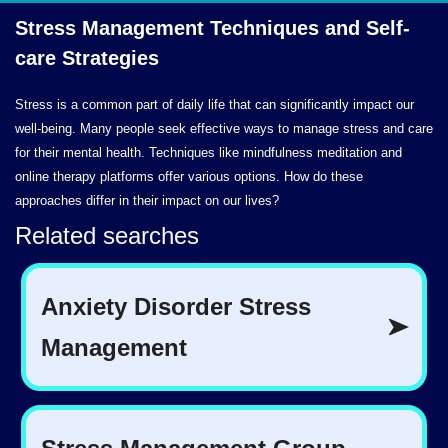
Stress Management Techniques and
Self-
care Strategies
Stress is a common part of daily life that can significantly impact our
well-being. Many people seek effective ways to manage stress and care
for their mental health. Techniques like mindfulness meditation and
online therapy platforms offer various options. How do these
approaches differ in their impact on our lives?