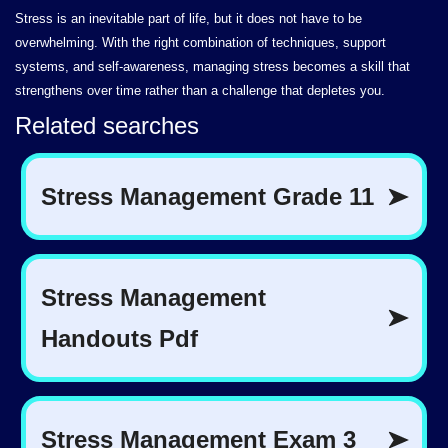
Stress is an inevitable part of life, but it does not have to be
overwhelming. With the right combination of techniques, support
systems, and self-awareness, managing stress becomes a skill that
strengthens over time rather than a challenge that depletes you.