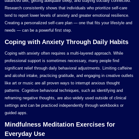
balanced diet, getting adequate sleep, and staying socially connected.
Research consistently shows that individuals who prioritize self-care
tend to report lower levels of anxiety and greater emotional resilience.
Creating a personalized self-care plan — one that fits your lifestyle and
needs — can be a powerful first step.
Coping with Anxiety Through Daily Habits
Coping with anxiety often requires a multi-layered approach. While
professional support is sometimes necessary, many people find
significant relief through daily behavioral adjustments. Limiting caffeine
and alcohol intake, practicing gratitude, and engaging in creative outlets
like art or music are all proven ways to interrupt anxious thought
patterns. Cognitive behavioral techniques, such as identifying and
reframing negative thoughts, are also widely used outside of clinical
settings and can be practiced independently through workbooks or
guided apps.
Mindfulness Meditation Exercises for
Everyday Use