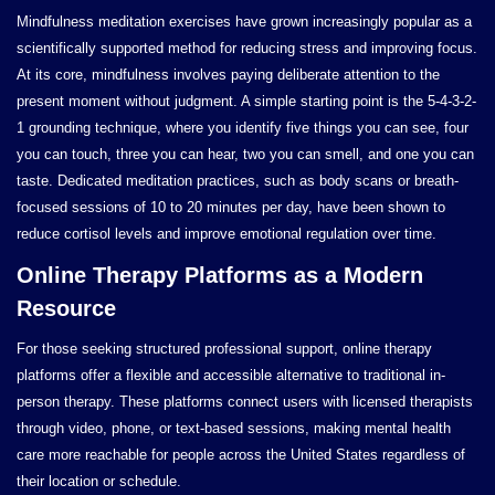
Mindfulness meditation exercises have grown increasingly popular as a
scientifically supported method for reducing stress and improving focus.
At its core, mindfulness involves paying deliberate attention to the
present moment without judgment. A simple starting point is the 5-4-3-2-
1 grounding technique, where you identify five things you can see, four
you can touch, three you can hear, two you can smell, and one you can
taste. Dedicated meditation practices, such as body scans or breath-
focused sessions of 10 to 20 minutes per day, have been shown to
reduce cortisol levels and improve emotional regulation over time.
Online Therapy Platforms as a Modern
Resource
For those seeking structured professional support, online therapy
platforms offer a flexible and accessible alternative to traditional in-
person therapy. These platforms connect users with licensed therapists
through video, phone, or text-based sessions, making mental health
care more reachable for people across the United States regardless of
their location or schedule.