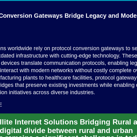
 Conversion Gateways Bridge Legacy and
Mode
ns worldwide rely on protocol conversion gateways to s
dated infrastructure with cutting-edge technology. Thes
 devices translate communication protocols, enabling le
interact with modern networks without costly complete o
cturing plants to healthcare facilities, protocol gatewa
ridges that preserve existing investments while enabling d
ion initiatives across diverse industries.
E
digital divide between rural and urban