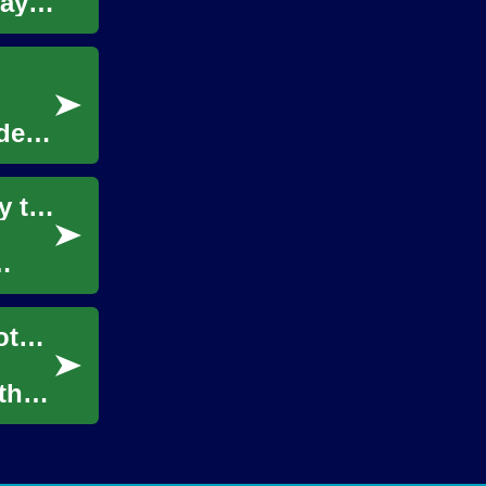
ay's
de,
The Power of Language Courses: A Gateway to Global Communication
Integrating Legacy Network Maps into Remote Survey Workflows
that