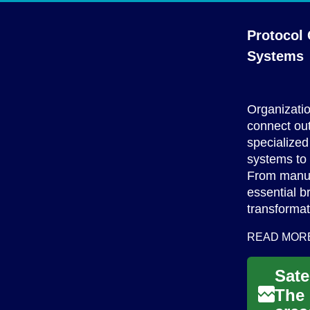
Protocol
Systems
Organizatio
connect out
specialized
systems to 
From manufa
essential b
transformat
READ MOR
The 