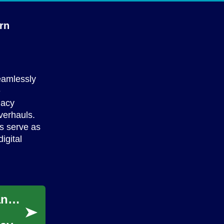
rn
eamlessly
e
gacy
verhauls.
ys serve as
igital
Satellite Internet Solutions Bridging Rural and Urban Digital Divides