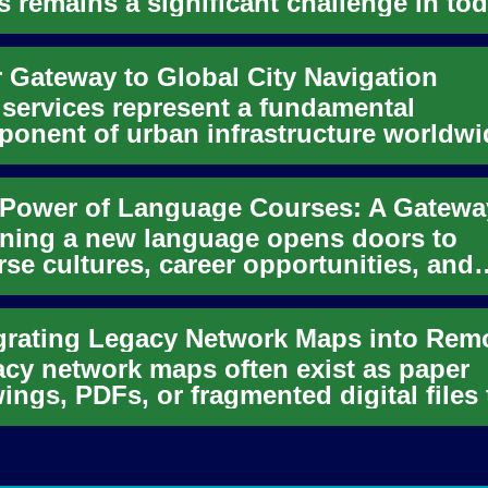
s remains a significant challenge in tod
ected world. While ur...
 Gateway to Global City Navigation
 services represent a fundamental
onent of urban infrastructure worldwi
ring a convenient and often es...
ning a new language opens doors to
rse cultures, career opportunities, and
onal growth. Language courses ...
cy network maps often exist as paper
ings, PDFs, or fragmented digital files 
 never designed for rem...