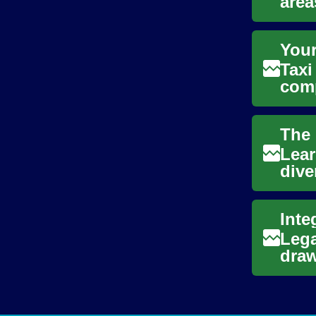
area
conn
Your
Taxi
comp
offe
Lear
dive
pers
Lega
draw
were