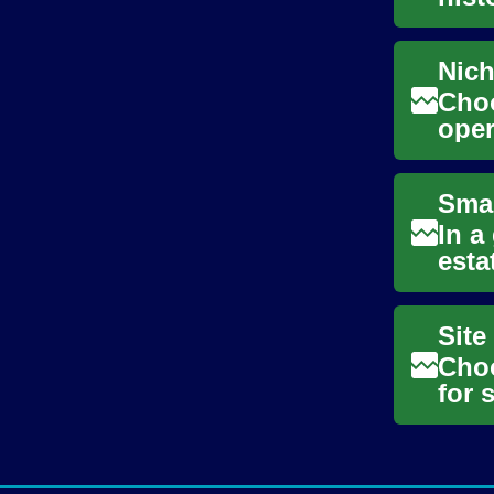
anti
Choo
oper
pass
In a
esta
anal
Choo
for 
prac