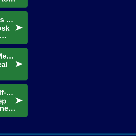
Niche Product Selection: Matching Offerings to Foot Traffic Patterns
osk
Smart Home Pricing: When Data Analytics Meets Property Valuation
eal
Site Selection Strategies for High-Traffic Self-Service Retail Units
ep
ines