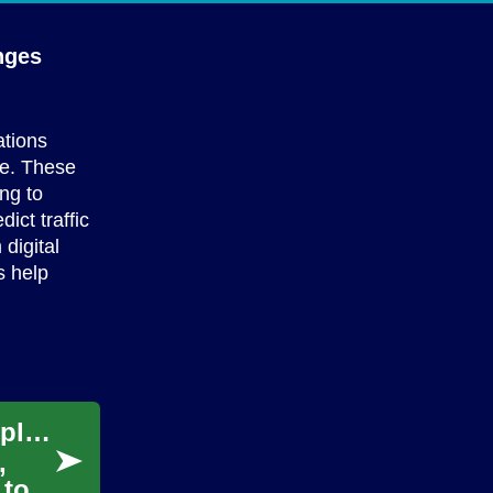
nges
ations
re. These
ng to
ict traffic
digital
s help
Applying Predictive Analytics to Reduce Unplanned Downtime
,
 to