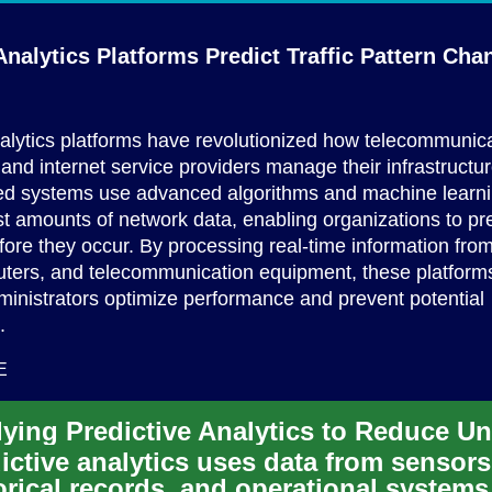
nalytics Platforms Predict Traffic
Pattern Cha
alytics platforms have revolutionized how telecommunic
nd internet service providers manage their infrastructu
ted systems use advanced algorithms and machine learni
t amounts of network data, enabling organizations to pred
fore they occur. By processing real-time information from 
uters, and telecommunication equipment, these platform
inistrators optimize performance and prevent potential
.
E
ictive analytics uses data from sensors
orical records, and operational systems