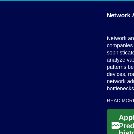
Network A
Network an
companies a
sophistica
analyze vas
patterns be
devices, ro
network adm
bottlenecks
READ MOR
Pred
hist