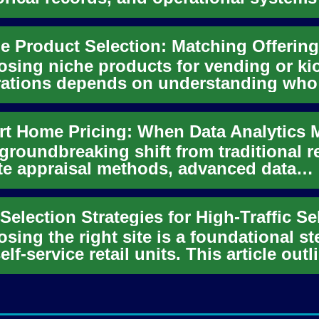
cipate equipment issu...
sing niche products for vending or ki
ations depends on understanding who
es by and when. This article...
 groundbreaking shift from traditional r
te appraisal methods, advanced data
ytics and machine learnin...
sing the right site is a foundational st
self-service retail units. This article outl
tical conside...