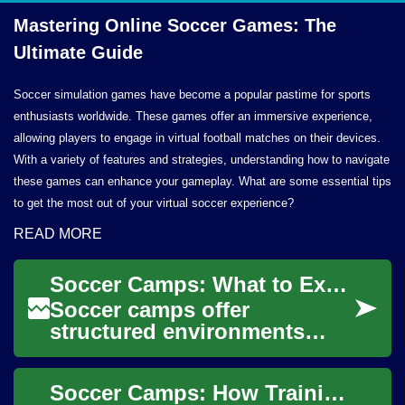
Mastering Online Soccer Games: The
Ultimate Guide
Soccer simulation games have become a popular pastime for sports
enthusiasts worldwide. These games offer an immersive experience,
allowing players to engage in virtual football matches on their devices.
With a variety of features and strategies, understanding how to navigate
these games can enhance your gameplay. What are some essential tips
to get the most out of your virtual soccer experience?
READ MORE
Soccer Camps: What to Expect and How They Help Players
Soccer camps offer
structured environments
where players of different
ages and levels can focus on
Soccer Camps: How Training Builds Player Skill
improving techniqu...