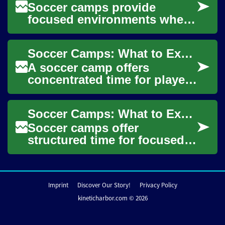
Soccer camps provide
focused environments where
players of varied ages and
abilities work on technique,
Soccer Camps: What to Expect and How to Improve Skills
game understa...
A soccer camp offers
concentrated time for players
to practice, learn, and play
under guided instruction.
Soccer Camps: What to Expect and How They Help Players
Camps range...
Soccer camps offer
structured time for focused
practice, tactical learning,
and match play that
complements regular c...
Imprint
Discover Our Story!
Privacy Policy
kineticharbor.com © 2026