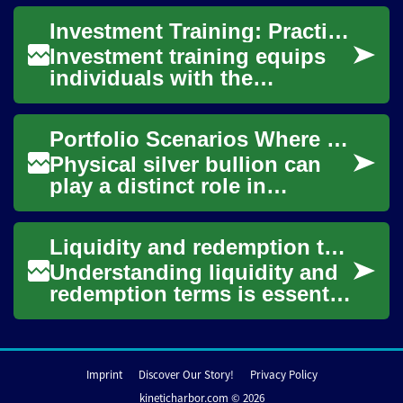
household finance with
Investment Training: Practical Skills for Investors
portfolio design to limi...
Investment training equips
individuals with the
knowledge and practical
skills needed to make
Portfolio Scenarios Where Physical Bullion Contributes Diversification
informed financial deci...
Physical silver bullion can
play a distinct role in
diversified portfolios by
offering exposure to a
Liquidity and redemption terms investors should check
tangible asset w...
Understanding liquidity and
redemption terms is essential
for investors who hold
collective investment
vehicles. Thes...
Imprint
Discover Our Story!
Privacy Policy
kineticharbor.com © 2026