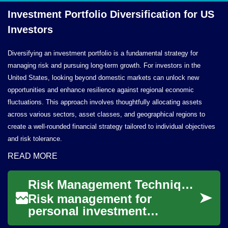
Investment Portfolio Diversification for
US
Investors
Diversifying an investment portfolio is a fundamental strategy for
managing risk and pursuing long-term growth. For investors in the
United States, looking beyond domestic markets can unlock new
opportunities and enhance resilience against regional economic
fluctuations. This approach involves thoughtfully allocating assets
across various sectors, asset classes, and geographical regions to
create a well-rounded financial strategy tailored to individual objectives
and risk tolerance.
READ MORE
Risk Management Techniques for Personal Investment Portfolios
Risk management for
personal investment
portfolios combines practical