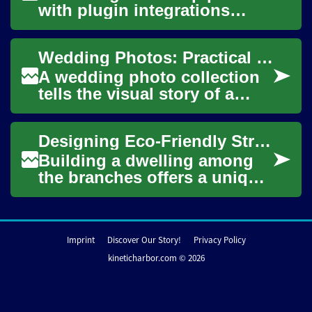
with plugin integrations
helps teams bridge tool
boundaries and automate
Wedding Photos: Practical Planning and Creative Tips
repetitive desi...
A wedding photo collection
tells the visual story of a
couple’s day, from candid
moments to formal portraits.
Designing Eco-Friendly Structures in Trees
Thought...
Building a dwelling among
the branches offers a unique
connection to the natural
world, fostering a sense of
peace an...
Imprint
Discover Our Story!
Privacy Policy
kineticharbor.com © 2026