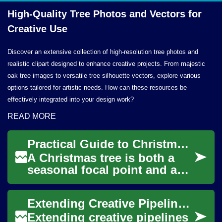
High-Quality Tree Photos and Vectors for
Creative Use
Discover an extensive collection of high-resolution tree photos and
realistic clipart designed to enhance creative projects. From majestic
oak tree images to versatile tree silhouette vectors, explore various
options tailored for artistic needs. How can these resources be
effectively integrated into your design work?
READ MORE
Practical Guide to Christmas Trees and Tree Decorations
A Christmas tree is both a
seasonal focal point and a
practical object that needs
care, style, and safe setup.
Extending Creative Pipelines with Plugin Integrations
This a...
Extending creative pipelines