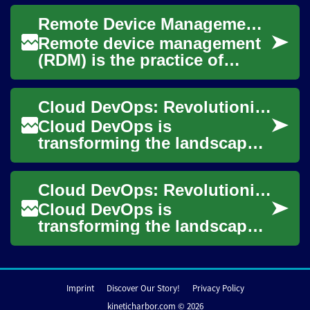
deploy, and manage software
Remote Device Management: Securely Manage Devices and Networks
applications. By combining
cl...
Remote device management
(RDM) is the practice of
administering and
maintaining computers,
Cloud DevOps: Revolutionizing Software Development and Deployment
mobile devices, and
embedd...
Cloud DevOps is
transforming the landscape
of software development and
deployment, offering a
Cloud DevOps: Revolutionizing Software Development and Deployment
powerful combination of...
Cloud DevOps is
transforming the landscape
of software development and
IT operations, offering
organizations a powerf...
Imprint
Discover Our Story!
Privacy Policy
kineticharbor.com © 2026