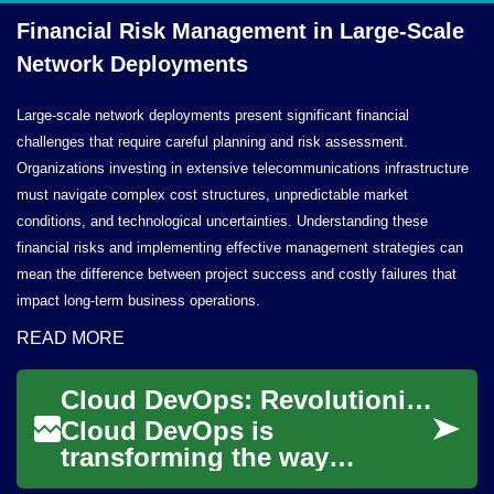
Financial Risk Management in Large-Scale
Network Deployments
Large-scale network deployments present significant financial
challenges that require careful planning and risk assessment.
Organizations investing in extensive telecommunications infrastructure
must navigate complex cost structures, unpredictable market
conditions, and technological uncertainties. Understanding these
financial risks and implementing effective management strategies can
mean the difference between project success and costly failures that
impact long-term business operations.
READ MORE
Cloud DevOps: Revolutionizing Software Development and Deployment
Cloud DevOps is
transforming the way
organizations develop,