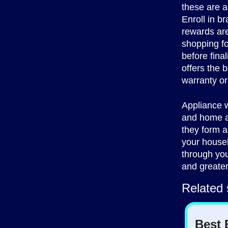
these are a
Enroll in b
rewards are
shopping fo
before fina
offers the b
warranty or
Appliance w
and home ap
they form a
your househ
through you
and greater