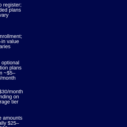
o register;
ded plans
vary
nrollment;
-in value
aries
 optional
tion plans
m ~$5–
/month
$30/month
nding on
rage tier
e amounts
ally $25–