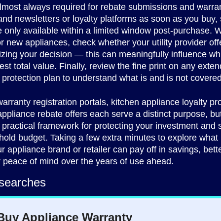
lmost always required for rebate submissions and warran
rand newsletters or loyalty platforms as soon as you buy
 only available within a limited window post-purchase.
r new appliances, check whether your utility provider off
lizing your decision — this can meaningfully influence w
est total value. Finally, review the fine print on any exte
 protection plan to understand what is and is not covered
arranty registration portals, kitchen appliance loyalty p
pliance rebate offers each serve a distinct purpose, bu
 practical framework for protecting your investment and 
old budget. Taking a few extra minutes to explore what i
r appliance brand or retailer can pay off in savings, bette
 peace of mind over the years of use ahead.