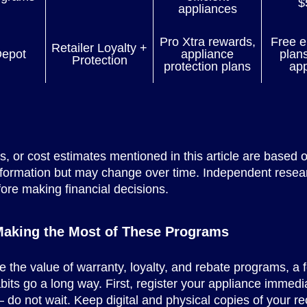
$
appliances
Pro Xtra rewards,
Free e
Retailer Loyalty +
epot
appliance
plan
Protection
protection plans
app
es, or cost estimates mentioned in this article are based o
nformation but may change over time. Independent resea
ore making financial decisions.
 Making the Most of These Programs
 the value of warranty, loyalty, and rebate programs, a 
abits go a long way. First, register your appliance immedia
do not wait. Keep digital and physical copies of your re