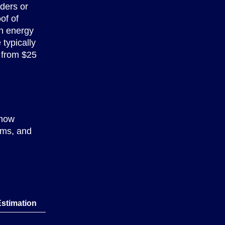
ders or
of of
n energy
 typically
 from $25
 how
erms, and
Estimation