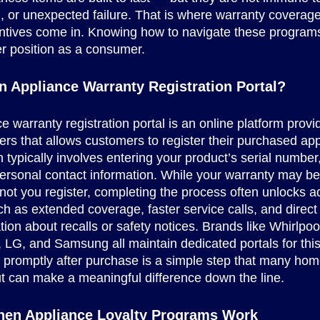
, or unexpected failure. That is where warranty coverag
entives come in. Knowing how to navigate these program
er position as a consumer.
n Appliance Warranty Registration Portal?
e warranty registration portal is an online platform prov
rs that allows customers to register their purchased app
n typically involves entering your product’s serial numbe
ersonal contact information. While your warranty may be
not you register, completing the process often unlocks ad
ch as extended coverage, faster service calls, and direct
on about recalls or safety notices. Brands like Whirlpoo
 LG, and Samsung all maintain dedicated portals for thi
g promptly after purchase is a simple step that many h
t can make a meaningful difference down the line.
hen Appliance Loyalty Programs Work