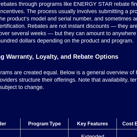
r rebates through programs like ENERGY STAR rebate fin
y incentives. The process usually involves submitting a pro
the product’s model and serial number, and sometimes a
certification. Rebates are not instant discounts — they are
over several weeks — but they can amount to anywhere
hundred dollars depending on the product and program.
g Warranty, Loyalty, and Rebate Options
grams are created equal. Below is a general overview of
iders structure their offerings. Note that availability, t
 subject to change.
der
Program Type
Key Features
Cost 
Extended