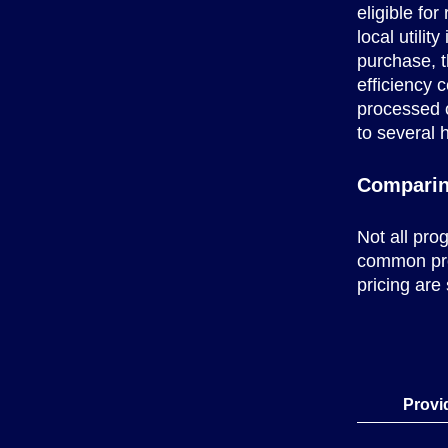
eligible fo
local utilit
purchase, 
efficiency 
processed 
to several 
Comparin
Not all pro
common prov
pricing are
Provi