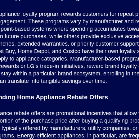
ppliance loyalty program rewards customers for repeat 
ngagement. These programs vary by manufacturer and ret
 point-based systems where spending accumulates towa
n future purchases, while others provide exclusive acces
nches, extended warranties, or priority customer support
t Buy, Home Depot, and Costco have their own loyalty s
ply to appliance categories. Manufacturer-based program
ards or LG’s trade-in initiatives, reward brand loyalty di
 stay within a particular brand ecosystem, enrolling in th
n translate into tangible savings over time.
nding Home Appliance Rebate Offers
nce rebate offers are promotional incentives that allow 
ortion of the purchase price after buying a qualifying pr
 typically offered by manufacturers, utility companies, or
rams. Energy-efficient appliances, in particular, are freq