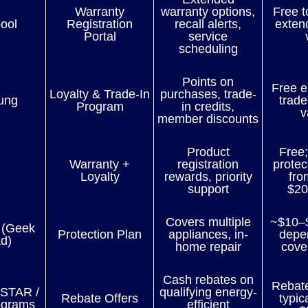
Warranty
warranty options,
Free t
ool
Registration
recall alerts,
exten
Portal
service
scheduling
Points on
Free e
Loyalty & Trade-In
purchases, trade-
ung
trade
Program
in credits,
v
member discounts
Product
Free;
Warranty +
registration
protec
Loyalty
rewards, priority
fro
support
$20
Covers multiple
~$10–
 (Geek
Protection Plan
appliances, in-
depe
d)
home repair
cove
Cash rebates on
Rebat
STAR /
qualifying energy-
Rebate Offers
typic
rograms
efficient