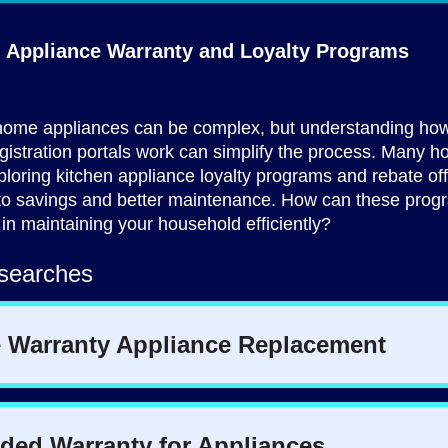
g Appliance Warranty and
Loyalty Programs
ome appliances can be complex, but understanding how
gistration portals work can simplify the process. Many
ploring kitchen appliance loyalty programs and rebate off
 to savings and better maintenance. How can these prog
 in maintaining your household efficiently?