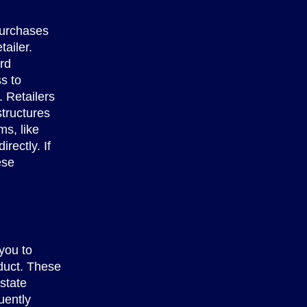
purchases
ailer.
rd
s to
. Retailers
tructures
s, like
rectly. If
ese
you to
oduct. These
 state
uently