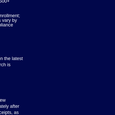
500+
nrollment;
s vary by
liance
n the latest
rch is
few
tely after
ceipts, as