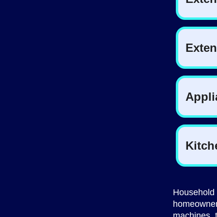
Household 
homeowner 
machines, t