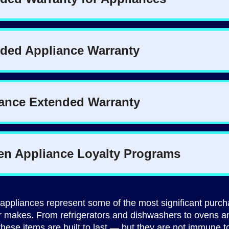
appliances represent some of the most significant purc
makes. From refrigerators and dishwashers to ovens a
hese items are built to last — but they are not immune t