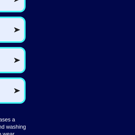
hases a
nd washing
o wear,