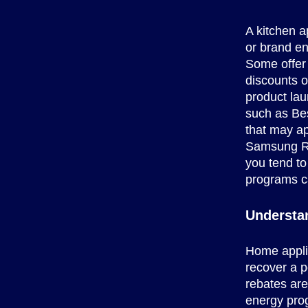
A kitchen a
or brand e
Some offer
discounts o
product lau
such as Bes
that may ap
Samsung Rew
you tend to
programs ca
Understa
Home applia
recover a p
rebates are
energy prog