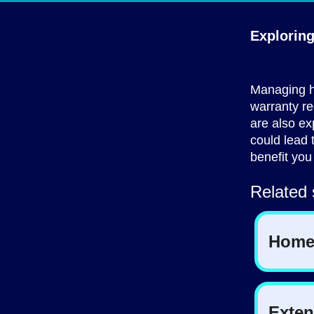
Explorin
Managing h
warranty re
are also ex
could lead
benefit you