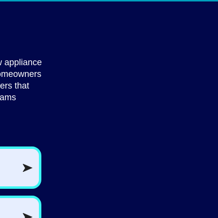
 appliance
 homeowners
ers that
rams