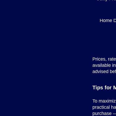
Home D
Prices, rat
available i
advised bef
Tips for
To maximize
practical h
purchase — 