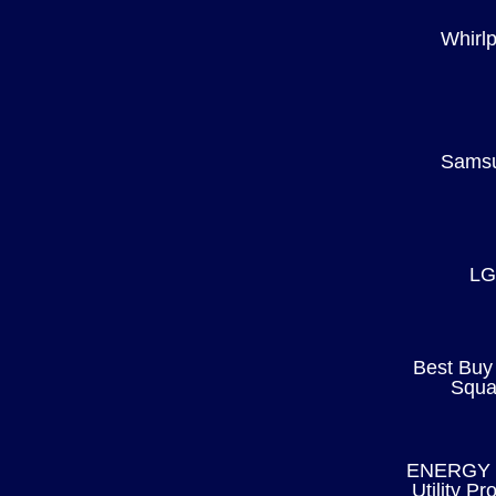
Whirlp
Sams
LG
Best Buy
Squa
ENERGY 
Utility P