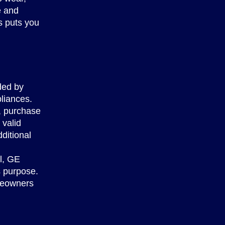
e and
s puts you
ided by
liances.
r, purchase
 valid
ditional
l, GE
s purpose.
omeowners