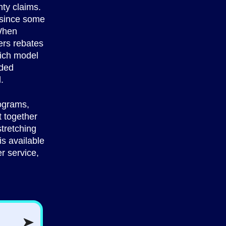
ty claims.
, since some
 When
ers rebates
hich model
nded
.
rograms,
t together
stretching
s available
r service,