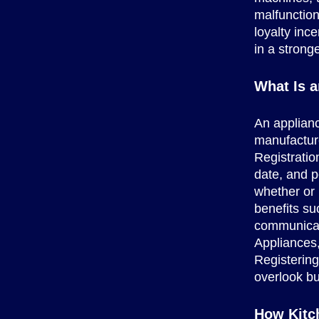
malfunction
loyalty inc
in a strong
What Is a
An applianc
manufacture
Registratio
date, and p
whether or 
benefits su
communicati
Appliances,
Registerin
overlook bu
How Kitc