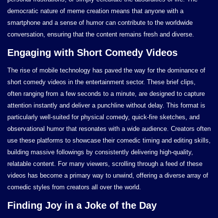
democratic nature of meme creation means that anyone with a
smartphone and a sense of humor can contribute to the worldwide
conversation, ensuring that the content remains fresh and diverse.
Engaging with Short Comedy Videos
The rise of mobile technology has paved the way for the dominance of
short comedy videos in the entertainment sector. These brief clips,
often ranging from a few seconds to a minute, are designed to capture
attention instantly and deliver a punchline without delay. This format is
particularly well-suited for physical comedy, quick-fire sketches, and
observational humor that resonates with a wide audience. Creators often
use these platforms to showcase their comedic timing and editing skills,
building massive followings by consistently delivering high-quality,
relatable content. For many viewers, scrolling through a feed of these
videos has become a primary way to unwind, offering a diverse array of
comedic styles from creators all over the world.
Finding Joy in a Joke of the Day