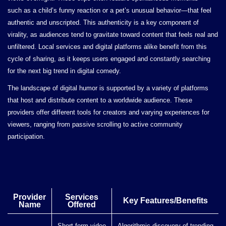
such as a child’s funny reaction or a pet’s unusual behavior—that feel
authentic and unscripted. This authenticity is a key component of
virality, as audiences tend to gravitate toward content that feels real and
unfiltered. Local services and digital platforms alike benefit from this
cycle of sharing, as it keeps users engaged and constantly searching
for the next big trend in digital comedy.
The landscape of digital humor is supported by a variety of platforms
that host and distribute content to a worldwide audience. These
providers offer different tools for creators and varying experiences for
viewers, ranging from passive scrolling to active community
participation.
Provider
Services
Key Features/Benefits
Name
Offered
Short-form video
Algorithmic discovery of trending