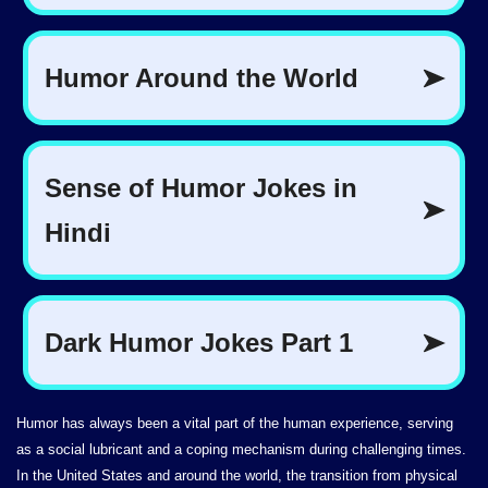
Humor has always been a vital part of the human experience, serving
as a social lubricant and a coping mechanism during challenging times.
In the United States and around the world, the transition from physical