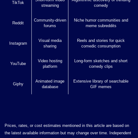
TikTok
streaming
comedy
Community-driven
Niche humor communities and
Reddit
forums
meme subreddits
Visual media
Reels and stories for quick
Instagram
sharing
comedic consumption
Video hosting
Long-form sketches and short
YouTube
platform
comedy clips
Animated image
Extensive library of searchable
Giphy
database
GIF memes
Prices, rates, or cost estimates mentioned in this article are based on
the latest available information but may change over time. Independent