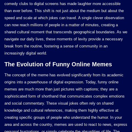
comedy clubs to digital screens has made laughter more accessible
than ever before. This shift is not just about the medium but about the
speed and scale at which jokes can travel. A single clever observation
can now reach millions of people in a matter of minutes, creating a
shared cultural moment that transcends geographical boundaries. As we
navigate our daily lives, these moments of levity provide a necessary
break from the routine, fostering a sense of community in an
increasingly digital world.
The Evolution of Funny Online Memes
The concept of the meme has evolved significantly from its academic
origins into a powerhouse of digital expression. Today, funny online
memes are much more than just pictures with captions; they are a
sophisticated form of shorthand that communicates complex emotions
and social commentary. These visual jokes often rely on shared
knowledge and cultural references, making them highly effective at
creating specific groups of people who understand the humor. In your
area and across the country, memes are used to react to news, express
personal frustrations, or simply celebrate the absurdities of life. The