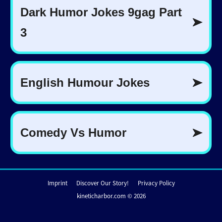
Imprint
Discover Our Story!
Privacy Policy
kineticharbor.com © 2026