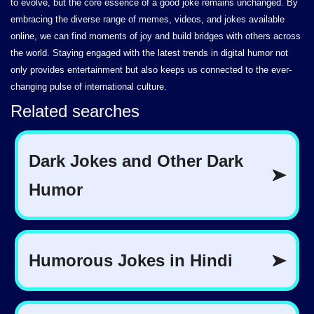
to evolve, but the core essence of a good joke remains unchanged. By
embracing the diverse range of memes, videos, and jokes available
online, we can find moments of joy and build bridges with others across
the world. Staying engaged with the latest trends in digital humor not
only provides entertainment but also keeps us connected to the ever-
changing pulse of international culture.