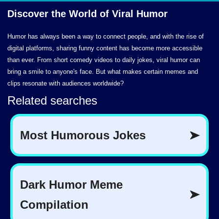
Discover the World of
Viral Humor
Humor has always been a way to connect people, and with the rise of
digital platforms, sharing funny content has become more accessible
than ever. From short comedy videos to daily jokes, viral humor can
bring a smile to anyone's face. But what makes certain memes and
clips resonate with audiences worldwide?