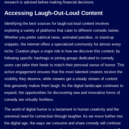
research is advised before making financial decisions.
Accessing Laugh-Out-Loud Content
Identifying the best sources for laugh-out-loud content involves
exploring a variety of platforms that cater to different comedic tastes.
Whether you prefer satirical news, animated parodies, or stand-up
snippets, the internet offers a specialized community for almost every
niche. Curation plays a major role in how we discover this content; by
following specific hashtags or joining groups dedicated to comedy,
users can tailor their feeds to match their personal sense of humor. This
active engagement ensures that the most talented creators receive the
visibility they deserve, while viewers get a steady stream of content
that genuinely makes them laugh. As the digital landscape continues to
expand, the opportunities for discovering new and innovative forms of
comedy are virtually limitless.
The world of digital humor is a testament to human creativity and the
universal need for connection through laughter. As we move further into
the digital age, the ways we consume and share comedy will continue