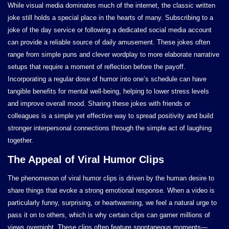
While visual media dominates much of the internet, the classic written
joke still holds a special place in the hearts of many. Subscribing to a
joke of the day service or following a dedicated social media account
can provide a reliable source of daily amusement. These jokes often
range from simple puns and clever wordplay to more elaborate narrative
setups that require a moment of reflection before the payoff.
Incorporating a regular dose of humor into one’s schedule can have
tangible benefits for mental well-being, helping to lower stress levels
and improve overall mood. Sharing these jokes with friends or
colleagues is a simple yet effective way to spread positivity and build
stronger interpersonal connections through the simple act of laughing
together.
The Appeal of Viral Humor Clips
The phenomenon of viral humor clips is driven by the human desire to
share things that evoke a strong emotional response. When a video is
particularly funny, surprising, or heartwarming, we feel a natural urge to
pass it on to others, which is why certain clips can garner millions of
views overnight. These clips often feature spontaneous moments—