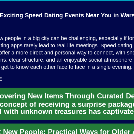
 Exciting Speed Dating Events Near You
in War
 people in a big city can be challenging, especially if lo
ting apps rarely lead to real-life meetings. Speed dating
fer a more direct and personal way to connect, with sho
ns, clear structure, and an enjoyable social atmosphere
 get to know each other face to face in a single evening.
E
concept of receiving a surprise packag
ed with unknown treasures has captivat
umers for years. Mystery...