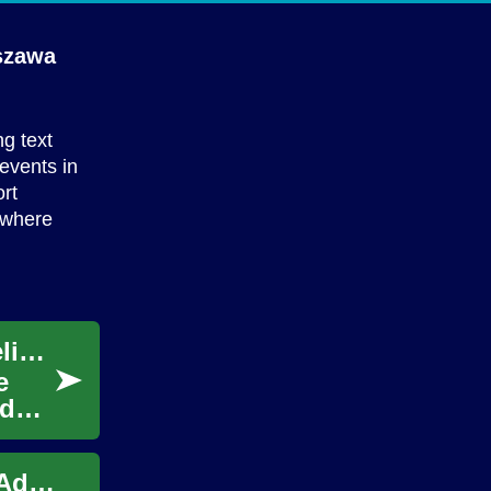
szawa
ng text
 events in
rt
 where
Discovering New Items Through Curated Deliveries
e
ed
Meet New People: Practical Ways for Older Adults to Connect