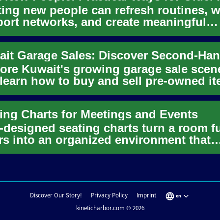
ing new people can refresh routines, 
ort networks, and create meaningful
anionship at any age. For ...
ore Kuwait's growing garage sale scen
learn how to buy and sell pre-owned i
 confidence. This guide ...
ing Charts for Meetings and Events
-designed seating charts turn a room fu
rs into an organized environment that
orts objectives, commu...
Discover Our Story!
Privacy Policy
Imprint
en
kineticharbor.com © 2026