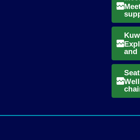
Meet
supp
comp
Expl
and 
with
Seat
Well
chai
supp