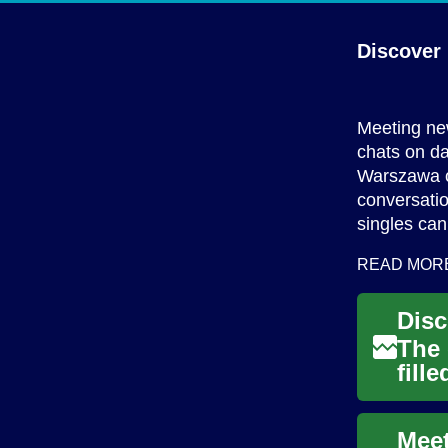
Discover
Meeting new
chats on da
Warszawa of
conversatio
singles can
READ MOR
The 
fill
cons