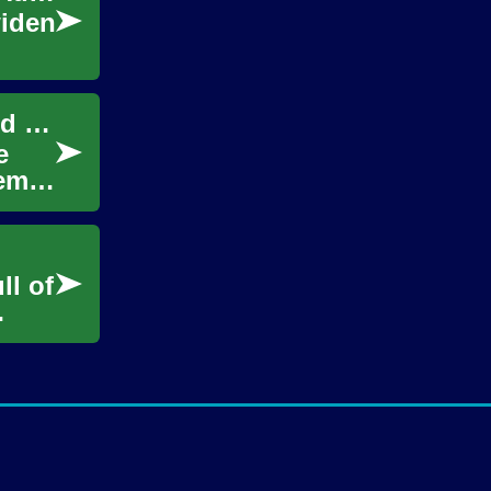
widen
Kuwait Garage Sales: Discover Second-Hand Treasures
e
tems
ll of