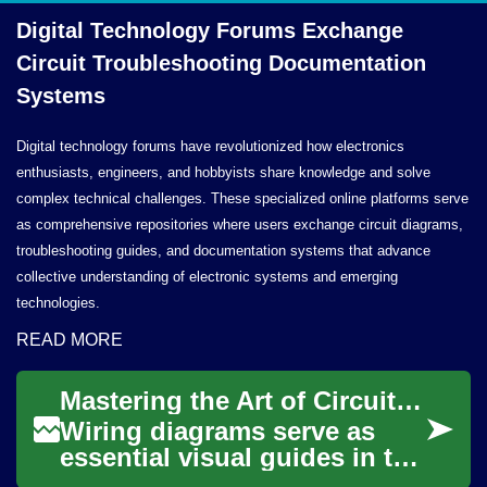
Digital Technology Forums Exchange
Circuit Troubleshooting
Documentation
Systems
Digital technology forums have revolutionized how electronics
enthusiasts, engineers, and hobbyists share knowledge and solve
complex technical challenges. These specialized online platforms serve
as comprehensive repositories where users exchange circuit diagrams,
troubleshooting guides, and documentation systems that advance
collective understanding of electronic systems and emerging
technologies.
READ MORE
Mastering the Art of Circuit Representation
Wiring diagrams serve as
essential visual guides in the
realm of electricity and