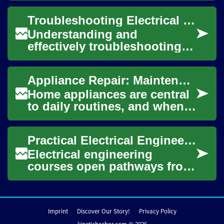
electronics, translating
Troubleshooting Electrical Networks
complex ele...
Understanding and
effectively troubleshooting
electrical networks is a
fundamental skill for anyone
Appliance Repair: Maintenance and Troubleshooting Guide
involved with ele...
Home appliances are central
to daily routines, and when a
refrigerator, washing
machine, dishwasher, dryer,
Practical Electrical Engineering Courses for Career Growth
or other ...
Electrical engineering
courses open pathways from
foundational theory to
hands-on system design,
whether you’re start...
Imprint
Discover Our Story!
Privacy Policy