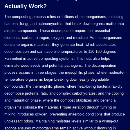
Actually Work?
The composting process relies on billions of microorganisms, including
bacteria, fungi, and actinomycetes, that break down organic matter into
simpler compounds. These decomposers require four essential
elements: carbon, nitrogen, oxygen, and moisture. As microorganisms
consume organic materials, they generate heat, which accelerates
decomposition and can raise pile temperatures to 130-160 degrees
Fahrenheit in active composting systems. This heat also helps
eliminate weed seeds and potential pathogens. The decomposition
process occurs in three stages: the mesophilic phase, where moderate-
temperature organisms begin breaking down easily degradable
compounds; the thermophilic phase, where heat-loving bacteria rapidly
decompose proteins, fats, and complex carbohydrates; and the cooling
and maturation phase, where the compost stabilizes and beneficial
organisms colonize the material. Proper aeration through turning or
mixing introduces oxygen, preventing anaerobic conditions that produce
unpleasant odors. Maintaining moisture levels similar to a wrung-out
sponge ensures microorganisms remain active without drowning in