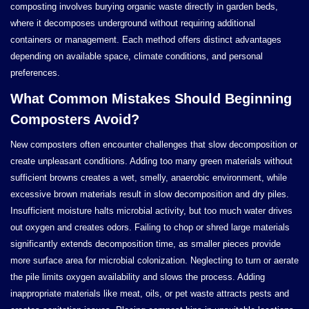
composting involves burying organic waste directly in garden beds,
where it decomposes underground without requiring additional
containers or management. Each method offers distinct advantages
depending on available space, climate conditions, and personal
preferences.
What Common Mistakes Should Beginning
Composters Avoid?
New composters often encounter challenges that slow decomposition or
create unpleasant conditions. Adding too many green materials without
sufficient browns creates a wet, smelly, anaerobic environment, while
excessive brown materials result in slow decomposition and dry piles.
Insufficient moisture halts microbial activity, but too much water drives
out oxygen and creates odors. Failing to chop or shred large materials
significantly extends decomposition time, as smaller pieces provide
more surface area for microbial colonization. Neglecting to turn or aerate
the pile limits oxygen availability and slows the process. Adding
inappropriate materials like meat, oils, or pet waste attracts pests and