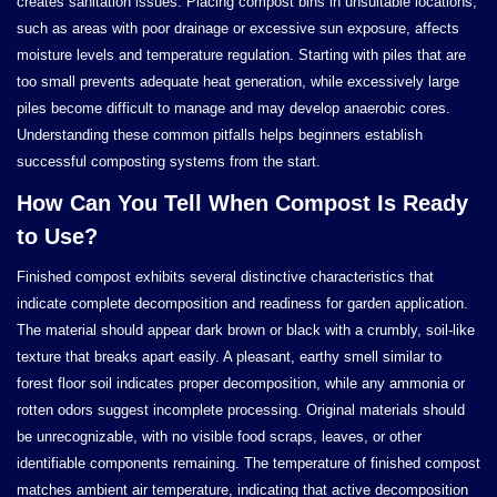
creates sanitation issues. Placing compost bins in unsuitable locations,
such as areas with poor drainage or excessive sun exposure, affects
moisture levels and temperature regulation. Starting with piles that are
too small prevents adequate heat generation, while excessively large
piles become difficult to manage and may develop anaerobic cores.
Understanding these common pitfalls helps beginners establish
successful composting systems from the start.
How Can You Tell When Compost Is Ready
to Use?
Finished compost exhibits several distinctive characteristics that
indicate complete decomposition and readiness for garden application.
The material should appear dark brown or black with a crumbly, soil-like
texture that breaks apart easily. A pleasant, earthy smell similar to
forest floor soil indicates proper decomposition, while any ammonia or
rotten odors suggest incomplete processing. Original materials should
be unrecognizable, with no visible food scraps, leaves, or other
identifiable components remaining. The temperature of finished compost
matches ambient air temperature, indicating that active decomposition