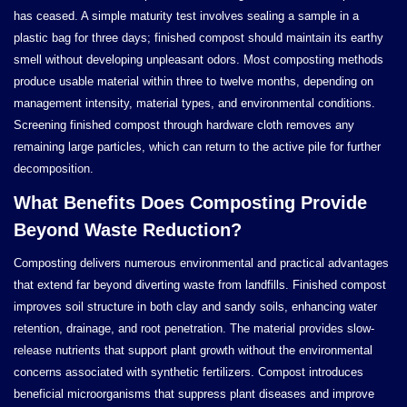
has ceased. A simple maturity test involves sealing a sample in a
plastic bag for three days; finished compost should maintain its earthy
smell without developing unpleasant odors. Most composting methods
produce usable material within three to twelve months, depending on
management intensity, material types, and environmental conditions.
Screening finished compost through hardware cloth removes any
remaining large particles, which can return to the active pile for further
decomposition.
What Benefits Does Composting Provide
Beyond Waste Reduction?
Composting delivers numerous environmental and practical advantages
that extend far beyond diverting waste from landfills. Finished compost
improves soil structure in both clay and sandy soils, enhancing water
retention, drainage, and root penetration. The material provides slow-
release nutrients that support plant growth without the environmental
concerns associated with synthetic fertilizers. Compost introduces
beneficial microorganisms that suppress plant diseases and improve