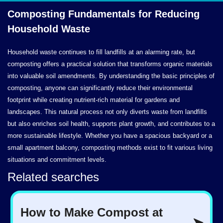
Composting Fundamentals for Reducing
Household Waste
Household waste continues to fill landfills at an alarming rate, but
composting offers a practical solution that transforms organic materials
into valuable soil amendments. By understanding the basic principles of
composting, anyone can significantly reduce their environmental
footprint while creating nutrient-rich material for gardens and
landscapes. This natural process not only diverts waste from landfills
but also enriches soil health, supports plant growth, and contributes to a
more sustainable lifestyle. Whether you have a spacious backyard or a
small apartment balcony, composting methods exist to fit various living
situations and commitment levels.