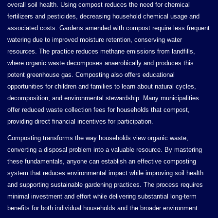
overall soil health. Using compost reduces the need for chemical
fertilizers and pesticides, decreasing household chemical usage and
associated costs. Gardens amended with compost require less frequent
watering due to improved moisture retention, conserving water
resources. The practice reduces methane emissions from landfills,
where organic waste decomposes anaerobically and produces this
potent greenhouse gas. Composting also offers educational
opportunities for children and families to learn about natural cycles,
decomposition, and environmental stewardship. Many municipalities
offer reduced waste collection fees for households that compost,
providing direct financial incentives for participation.
Composting transforms the way households view organic waste,
converting a disposal problem into a valuable resource. By mastering
these fundamentals, anyone can establish an effective composting
system that reduces environmental impact while improving soil health
and supporting sustainable gardening practices. The process requires
minimal investment and effort while delivering substantial long-term
benefits for both individual households and the broader environment.