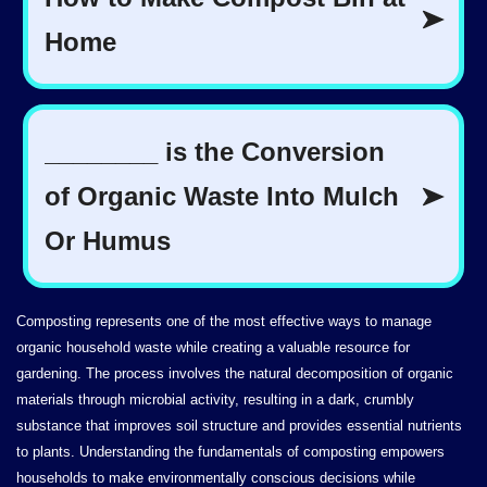
Composting represents one of the most effective ways to manage
organic household waste while creating a valuable resource for
gardening. The process involves the natural decomposition of organic
materials through microbial activity, resulting in a dark, crumbly
substance that improves soil structure and provides essential nutrients
to plants. Understanding the fundamentals of composting empowers
households to make environmentally conscious decisions while