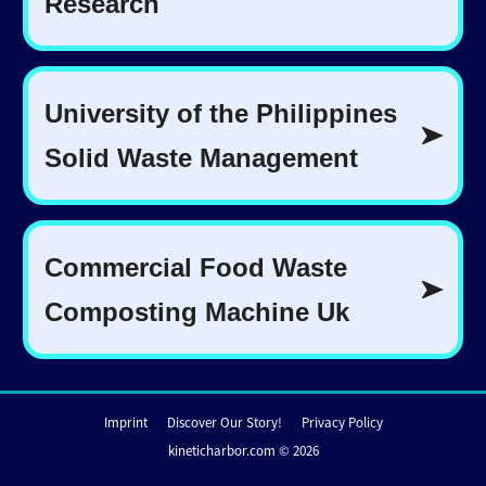
Imprint
Discover Our Story!
Privacy Policy
kineticharbor.com © 2026