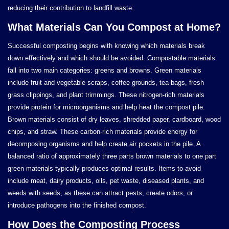
reducing their contribution to landfill waste.
What Materials Can You Compost at Home?
Successful composting begins with knowing which materials break
down effectively and which should be avoided. Compostable materials
fall into two main categories: greens and browns. Green materials
include fruit and vegetable scraps, coffee grounds, tea bags, fresh
grass clippings, and plant trimmings. These nitrogen-rich materials
provide protein for microorganisms and help heat the compost pile.
Brown materials consist of dry leaves, shredded paper, cardboard, wood
chips, and straw. These carbon-rich materials provide energy for
decomposing organisms and help create air pockets in the pile. A
balanced ratio of approximately three parts brown materials to one part
green materials typically produces optimal results. Items to avoid
include meat, dairy products, oils, pet waste, diseased plants, and
weeds with seeds, as these can attract pests, create odors, or
introduce pathogens into the finished compost.
How Does the Composting Process