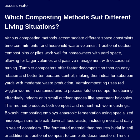
excess water.
Which Composting Methods Suit Different
Living Situations?
Various composting methods accommodate different space constraints,
time commitments, and household waste volumes. Traditional outdoor
compost bins or piles work well for homeowners with yard space,
allowing for larger volumes and passive management with occasional
turning. Tumbler composters offer faster decomposition through easy
rotation and better temperature control, making them ideal for suburban
yards with moderate waste production. Vermicomposting uses red
wiggler worms in contained bins to process kitchen scraps, functioning
effectively indoors or in small outdoor spaces like apartment balconies.
This method produces both compost and nutrient-rich worm castings.
Bokashi composting employs anaerobic fermentation using specialized
microorganisms to break down all food waste, including meat and dairy,
in sealed containers. The fermented material then requires burial in soil
or addition to traditional compost to complete decomposition. Trench