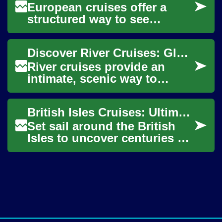
European cruises offer a
structured way to see
multiple countries and
coastal regions while staying
Discover River Cruises: Global Waterway Travel Guide
on a single ship....
River cruises provide an
intimate, scenic way to
explore the world's inland
waterways, from Europe's
British Isles Cruises: Ultimate Guide to Ocean Travel
historic rivers ...
Set sail around the British
Isles to uncover centuries of
history, rugged coastlines,
and vibrant regional cultures
w...