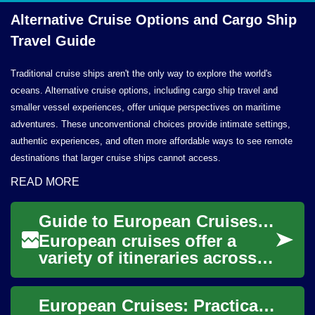
Alternative Cruise Options and Cargo Ship
Travel Guide
Traditional cruise ships aren't the only way to explore the world's
oceans. Alternative cruise options, including cargo ship travel and
smaller vessel experiences, offer unique perspectives on maritime
adventures. These unconventional choices provide intimate settings,
authentic experiences, and often more affordable ways to see remote
destinations that larger cruise ships cannot access.
READ MORE
Guide to European Cruises: Routes, Ships, and Travel Tips
European cruises offer a
variety of itineraries across
seas, coastlines, rivers, and
island chains, combining on-
European Cruises: Practical Guide to Routes, Ships, and Experiences
boar...