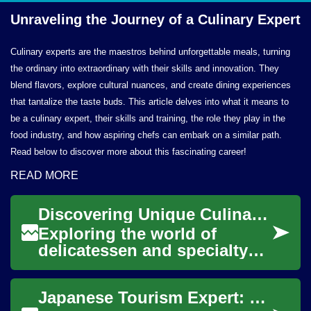
Unraveling the Journey of a
Culinary Expert
Culinary experts are the maestros behind unforgettable meals, turning
the ordinary into extraordinary with their skills and innovation. They
blend flavors, explore cultural nuances, and create dining experiences
that tantalize the taste buds. This article delves into what it means to
be a culinary expert, their skills and training, the role they play in the
food industry, and how aspiring chefs can embark on a similar path.
Read below to discover more about this fascinating career!
READ MORE
Discovering Unique Culinary Provisions Globally
Exploring the world of
delicatessen and specialty
foods offers a fascinating
journey through diverse
Japanese Tourism Expert: Launching Your Career
cultures and the...