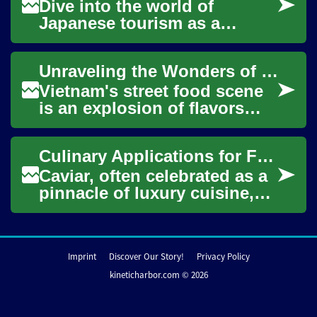
Dive into the world of
Japanese tourism as a
specialized travel consultant.
This dynamic career path
Unraveling the Wonders of Vietnamese Street Food: A Culinary Adventure
blends cultural ...
Vietnam's street food scene
is an explosion of flavors
waiting to be discovered.
This article takes you on a
Culinary Applications for Fine Fish Roe
culinary...
Caviar, often celebrated as a
pinnacle of luxury cuisine,
refers to the salt-cured roe of
the family Acipenseridae, c...
Imprint
Discover Our Story!
Privacy Policy
kineticharbor.com © 2026