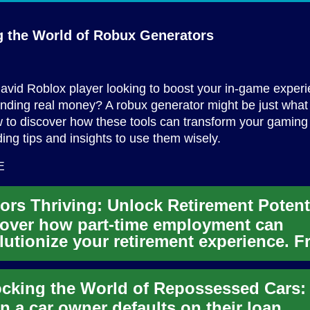
g the World of
Robux Generators
avid Roblox player looking to boost your in-game exper
nding real money? A robux generator might be just what
 to discover how these tools can transform your gaming
ding tips and insights to use them wisely.
E
over how part-time employment can
lutionize your retirement experience. 
ncial stability to personal ...
 a car owner defaults on their loan