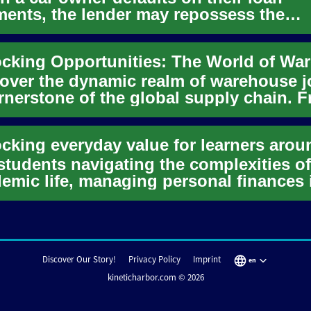
ents, the lender may repossess the
cle. These repossessed cars often ...
over the dynamic realm of warehouse j
rnerstone of the global supply chain. 
y-level positions to...
students navigating the complexities of
emic life, managing personal finances 
n a significant challeng...
Discover Our Story!
Privacy Policy
Imprint
en
kineticharbor.com © 2026