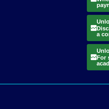
paym
vehi
Disc
a co
entr
For 
acad
ofte