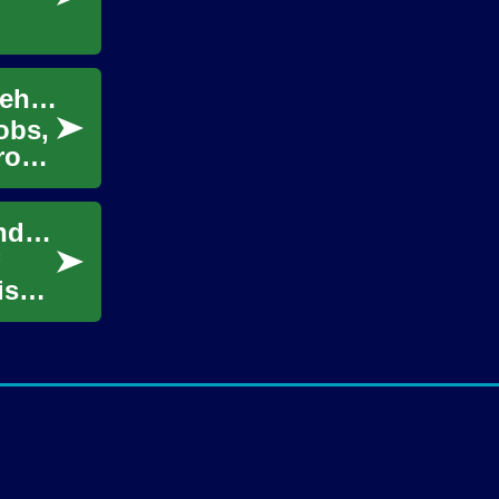
Unlocking Opportunities: The World of Warehouse Careers
obs,
From
Unlocking everyday value for learners around the world
is