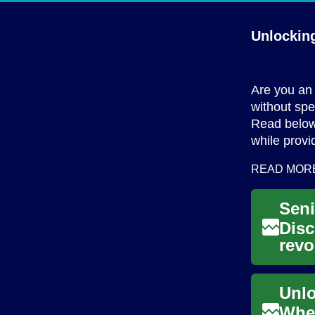
Unlockin
Are you an 
without spe
Read below
while provi
READ MOR
Disc
revo
fina
When