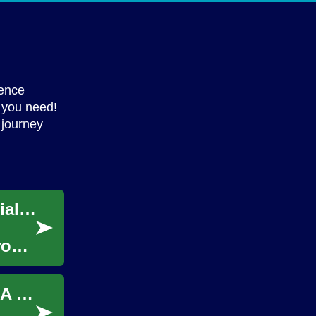
ience
 you need!
 journey
Seniors Thriving: Unlock Retirement Potential with Part-Time Work
From
Unlocking the World of Repossessed Cars: A Buyer's Guide