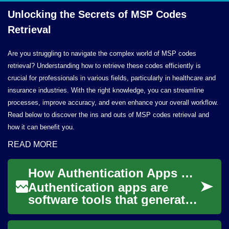
Unlocking the Secrets of MSP
Codes
Retrieval
Are you struggling to navigate the complex world of MSP codes
retrieval? Understanding how to retrieve these codes efficiently is
crucial for professionals in various fields, particularly in healthcare and
insurance industries. With the right knowledge, you can streamline
processes, improve accuracy, and even enhance your overall workflow.
Read below to discover the ins and outs of MSP codes retrieval and
how it can benefit you.
READ MORE
How Authentication Apps Secure Accounts on Smartphones
Authentication apps are
software tools that generate
or validate credentials used
to confirm a person’s identity