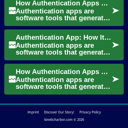
How Authentication Apps Work on Your Smartphone
when...
Authentication apps are
software tools that generate
time-limited codes or
manage cryptographic keys
Authentication App: How It Works and Why It Matters
to verify a pers...
Authentication apps are
software tools that generate
or manage digital credentials
used to verify a user's
How Authentication Apps Secure Access on Smartphones
identity w...
Authentication apps are
software tools that generate
or manage credentials to
confirm a user’s identity
before granti...
Imprint
Discover Our Story!
Privacy Policy
kineticharbor.com © 2026