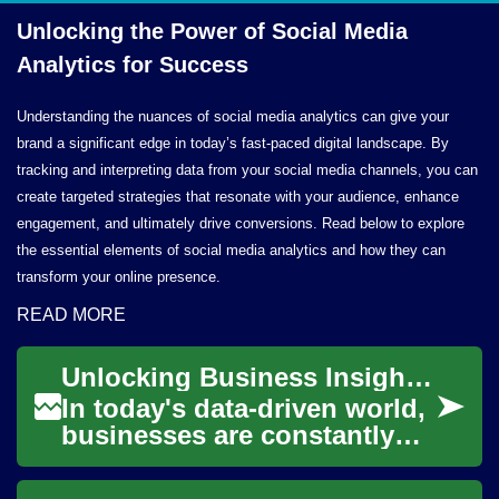
Unlocking the Power of Social Media
Analytics
for Success
Understanding the nuances of social media analytics can give your
brand a significant edge in today’s fast-paced digital landscape. By
tracking and interpreting data from your social media channels, you can
create targeted strategies that resonate with your audience, enhance
engagement, and ultimately drive conversions. Read below to explore
the essential elements of social media analytics and how they can
transform your online presence.
READ MORE
Unlocking Business Insights: The Power of Data Analytics
In today's data-driven world,
businesses are constantly
seeking ways to gain a
competitive edge. Enter data