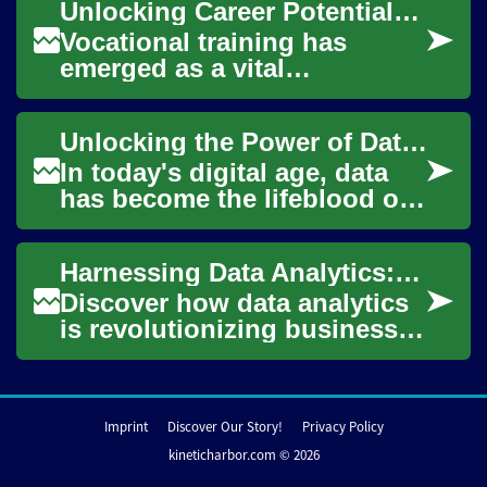
Unlocking Career Potential: The Power of Vocational Training
analytics...
Vocational training has
emerged as a vital
component of modern
education, offering a direct
Unlocking the Power of Data Analytics for Business Success
path to career success fo...
In today's digital age, data
has become the lifeblood of
successful businesses. As
organizations collect vast
Harnessing Data Analytics: Fueling Business Success
amounts...
Discover how data analytics
is revolutionizing business
strategies and decision-
making processes. From
uncovering hid...
Imprint
Discover Our Story!
Privacy Policy
kineticharbor.com © 2026