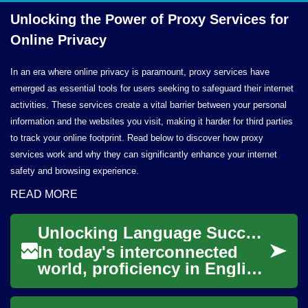
Unlocking the Power of Proxy Services for
Online Privacy
In an era where online privacy is paramount, proxy services have
emerged as essential tools for users seeking to safeguard their internet
activities. These services create a vital barrier between your personal
information and the websites you visit, making it harder for third parties
to track your online footprint. Read below to discover how proxy
services work and why they can significantly enhance your internet
safety and browsing experience.
READ MORE
Unlocking Language Success: The Power of Online English Classes
In today's interconnected
world, proficiency in English
has become a crucial skill for
personal and professional