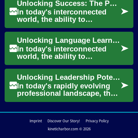
Unlocking Success: The Power of English Classes Online
grow...
In today's interconnected
world, the ability to
communicate effectively in
English has become an
Unlocking Language Learning: The Power of English Classes Online
invaluable skill. Wh...
In today's interconnected
world, the ability to
communicate effectively in
English has become
Unlocking Leadership Potential: The Power of Online Doctorate Programs
increasingly important....
In today's rapidly evolving
professional landscape, the
pursuit of advanced
education has become
increasingly importa...
Imprint
Discover Our Story!
Privacy Policy
kineticharbor.com © 2026