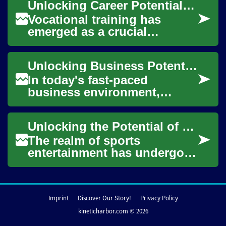
Unlocking Career Potential: The Power of Vocational Training
path to career success fo...
Vocational training has
emerged as a crucial
pathway for individuals
seeking to enhance their
Unlocking Business Potential: The Power of Data-Driven Software Solutions
skills and secure rewar...
In today's fast-paced
business environment,
companies are constantly
seeking ways to gain a
Unlocking the Potential of Digital Sports Media
competitive edge and make...
The realm of sports
entertainment has undergone
a significant transformation
with the advent of digital
media. Tradit...
Imprint
Discover Our Story!
Privacy Policy
kineticharbor.com © 2026