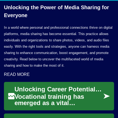
Unlocking the Power of Media Sharing
for
Everyone
In a world where personal and professional connections thrive on digital
platforms, media sharing has become essential. This practice allows
individuals and organizations to share photos, videos, and audio files
easily. With the right tools and strategies, anyone can harness media
sharing to enhance communication, boost engagement, and promote
creativity. Read below to uncover the multifaceted world of media
sharing and how to make the most of it.
READ MORE
Unlocking Career Potential: The Power of Vocational Training
Vocational training has
emerged as a vital
component of modern
education, offering a direct