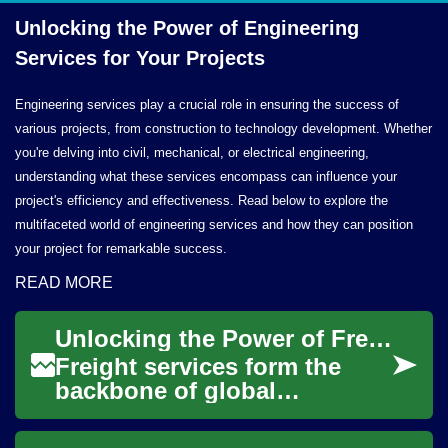
Unlocking the Power of Engineering
Services for
Your Projects
Engineering services play a crucial role in ensuring the success of
various projects, from construction to technology development. Whether
you're delving into civil, mechanical, or electrical engineering,
understanding what these services encompass can influence your
project's efficiency and effectiveness. Read below to explore the
multifaceted world of engineering services and how they can position
your project for remarkable success.
READ MORE
Unlocking the Power of Freight Services: A Comprehensive Guide
Freight services form the
backbone of global
commerce, enabling the
seamless movement of