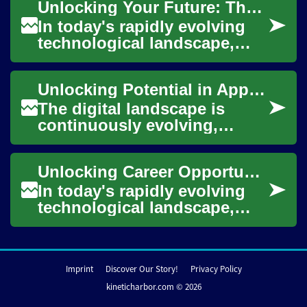
Unlocking Your Future: The Power of a Data Science Degree
goods across vast
distances....
In today's rapidly evolving
technological landscape,
data science has emerged as
a cornerstone of innovation
Unlocking Potential in Application Engineering
and deci...
The digital landscape is
continuously evolving,
driven by innovative software
and applications that shape
Unlocking Career Opportunities: The Power of a Data Science Degree
nearly ever...
In today's rapidly evolving
technological landscape,
data science has emerged as
a critical field driving
innovation ...
Imprint
Discover Our Story!
Privacy Policy
kineticharbor.com © 2026