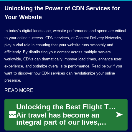
Unlocking the Power of CDN Services for
Your Website
In today's digital landscape, website performance and speed are critical
to your online success. CDN services, or Content Delivery Networks,
play a vital role in ensuring that your website runs smoothly and
efficiently. By distributing your content across multiple servers
worldwide, CDNs can dramatically improve load times, enhance user
experience, and optimize overall site performance. Read below if you
want to discover how CDN services can revolutionize your online
presence.
READ MORE
Unlocking the Best Flight Ticket Deals: Your Guide to Affordable Air Travel
Air travel has become an
integral part of our lives,
whether for business or