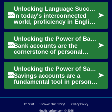
leisure. However, the cost of
Unlocking Language Success: The Power of Online English Classes
flight tic...
In today's interconnected
world, proficiency in English
has become a crucial skill for
personal and professional
Unlocking the Power of Bank Accounts: Your Gateway to Financial Freedom
grow...
Bank accounts are the
cornerstone of personal
finance, serving as the
foundation for managing
Unlocking the Power of Savings Accounts: Your Path to Financial Growth
money, building savings...
Savings accounts are a
fundamental tool in personal
finance, offering a secure
way to store and grow your
money. Thes...
Imprint
Discover Our Story!
Privacy Policy
kineticharbor.com © 2026