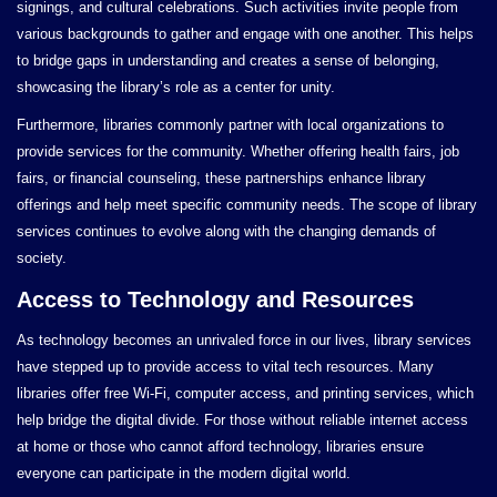
signings, and cultural celebrations. Such activities invite people from
various backgrounds to gather and engage with one another. This helps
to bridge gaps in understanding and creates a sense of belonging,
showcasing the library’s role as a center for unity.
Furthermore, libraries commonly partner with local organizations to
provide services for the community. Whether offering health fairs, job
fairs, or financial counseling, these partnerships enhance library
offerings and help meet specific community needs. The scope of library
services continues to evolve along with the changing demands of
society.
Access to Technology and Resources
As technology becomes an unrivaled force in our lives, library services
have stepped up to provide access to vital tech resources. Many
libraries offer free Wi-Fi, computer access, and printing services, which
help bridge the digital divide. For those without reliable internet access
at home or those who cannot afford technology, libraries ensure
everyone can participate in the modern digital world.