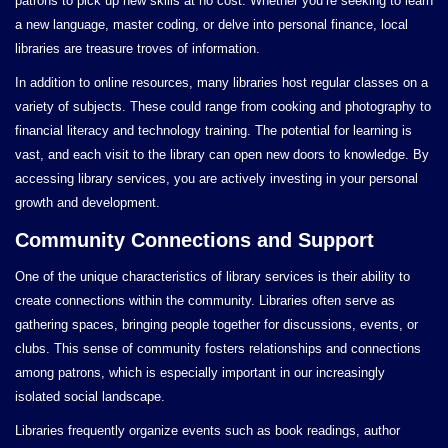
patrons to pick up new skills at no cost. Whether you’re seeking to learn
a new language, master coding, or delve into personal finance, local
libraries are treasure troves of information.
In addition to online resources, many libraries host regular classes on a
variety of subjects. These could range from cooking and photography to
financial literacy and technology training. The potential for learning is
vast, and each visit to the library can open new doors to knowledge. By
accessing library services, you are actively investing in your personal
growth and development.
Community Connections and Support
One of the unique characteristics of library services is their ability to
create connections within the community. Libraries often serve as
gathering spaces, bringing people together for discussions, events, or
clubs. This sense of community fosters relationships and connections
among patrons, which is especially important in our increasingly
isolated social landscape.
Libraries frequently organize events such as book readings, author