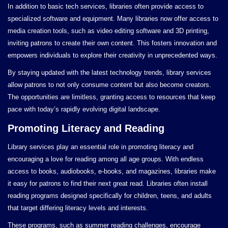
In addition to basic tech services, libraries often provide access to
specialized software and equipment. Many libraries now offer access to
media creation tools, such as video editing software and 3D printing,
inviting patrons to create their own content. This fosters innovation and
empowers individuals to explore their creativity in unprecedented ways.
By staying updated with the latest technology trends, library services
allow patrons to not only consume content but also become creators.
The opportunities are limitless, granting access to resources that keep
pace with today’s rapidly evolving digital landscape.
Promoting Literacy and Reading
Library services play an essential role in promoting literacy and
encouraging a love for reading among all age groups. With endless
access to books, audiobooks, e-books, and magazines, libraries make
it easy for patrons to find their next great read. Libraries often install
reading programs designed specifically for children, teens, and adults
that target differing literacy levels and interests.
These programs, such as summer reading challenges, encourage