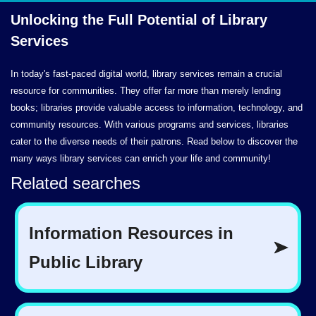
Unlocking the Full Potential of
Library
Services
In today's fast-paced digital world, library services remain a crucial
resource for communities. They offer far more than merely lending
books; libraries provide valuable access to information, technology, and
community resources. With various programs and services, libraries
cater to the diverse needs of their patrons. Read below to discover the
many ways library services can enrich your life and community!