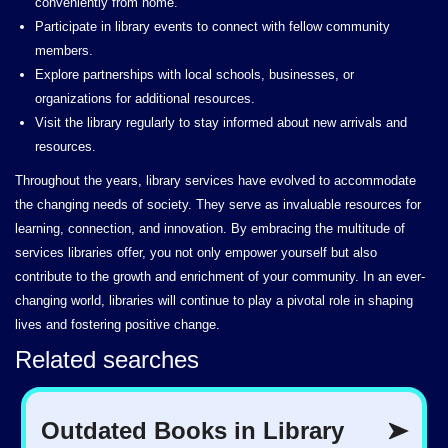
conveniently from home.
Participate in library events to connect with fellow community
members.
Explore partnerships with local schools, businesses, or
organizations for additional resources.
Visit the library regularly to stay informed about new arrivals and
resources.
Throughout the years, library services have evolved to accommodate
the changing needs of society. They serve as invaluable resources for
learning, connection, and innovation. By embracing the multitude of
services libraries offer, you not only empower yourself but also
contribute to the growth and enrichment of your community. In an ever-
changing world, libraries will continue to play a pivotal role in shaping
lives and fostering positive change.