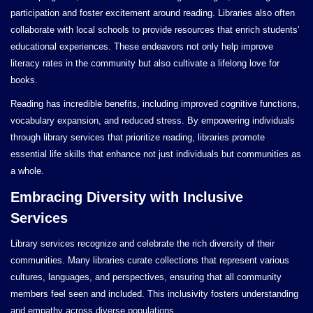
participation and foster excitement around reading. Libraries also often
collaborate with local schools to provide resources that enrich students’
educational experiences. These endeavors not only help improve
literacy rates in the community but also cultivate a lifelong love for
books.
Reading has incredible benefits, including improved cognitive functions,
vocabulary expansion, and reduced stress. By empowering individuals
through library services that prioritize reading, libraries promote
essential life skills that enhance not just individuals but communities as
a whole.
Embracing Diversity with Inclusive
Services
Library services recognize and celebrate the rich diversity of their
communities. Many libraries curate collections that represent various
cultures, languages, and perspectives, ensuring that all community
members feel seen and included. This inclusivity fosters understanding
and empathy across diverse populations.