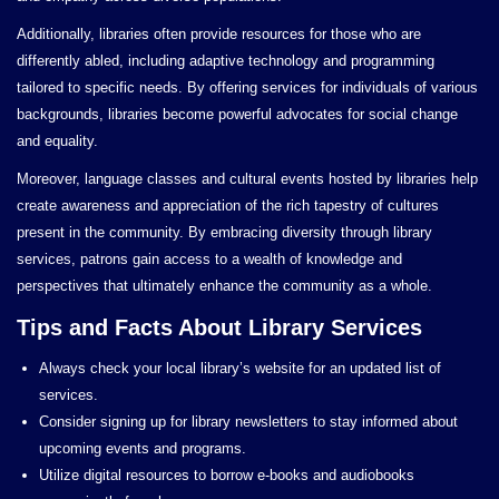
Additionally, libraries often provide resources for those who are
differently abled, including adaptive technology and programming
tailored to specific needs. By offering services for individuals of various
backgrounds, libraries become powerful advocates for social change
and equality.
Moreover, language classes and cultural events hosted by libraries help
create awareness and appreciation of the rich tapestry of cultures
present in the community. By embracing diversity through library
services, patrons gain access to a wealth of knowledge and
perspectives that ultimately enhance the community as a whole.
Tips and Facts About Library Services
Always check your local library’s website for an updated list of
services.
Consider signing up for library newsletters to stay informed about
upcoming events and programs.
Utilize digital resources to borrow e-books and audiobooks