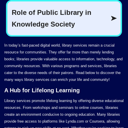
In today’s fast-paced digital world, library services remain a crucial
resource for communities. They offer far more than merely lending
books; libraries provide valuable access to information, technology, and
community resources. With various programs and services, libraries
cater to the diverse needs of their patrons. Read below to discover the
many ways library services can enrich your life and community!
A Hub for Lifelong Learning
Library services promote lifelong learning by offering diverse educational
resources. From workshops and seminars to online courses, libraries
create an environment conducive to ongoing education. Many libraries
provide free access to platforms like Lynda.com or Coursera, allowing