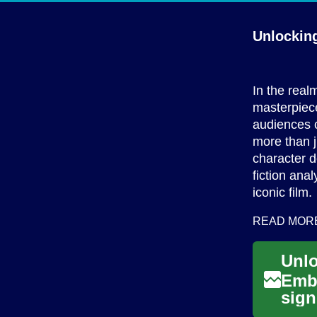
Unlockin
In the real
masterpiece
audiences c
more than ju
character 
fiction ana
iconic film.
READ MOR
Embr
sign
them