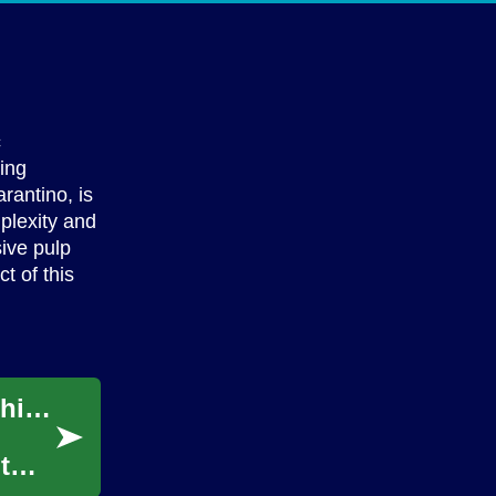
c
ving
rantino, is
mplexity and
ive pulp
t of this
Unlock Your Style Potential with Virtual Fashion Counsel
t