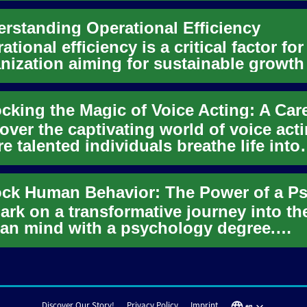
rstanding Operational Efficiency
ational efficiency is a critical factor fo
nization aiming for sustainable growth
etitive advant...
over the captivating world of voice acti
e talented individuals breathe life into
acters across variou...
rk on a transformative journey into th
n mind with a psychology degree.
over how this versatile field eq...
Discover Our Story!
Privacy Policy
Imprint
en