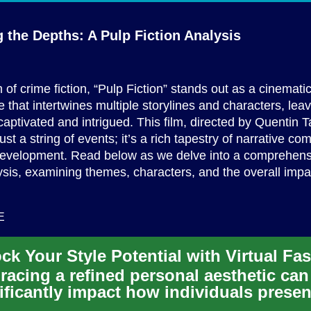
g the Depths: A Pulp
Fiction Analysis
m of crime fiction, “Pulp Fiction” stands out as a cinemati
 that intertwines multiple storylines and characters, lea
aptivated and intrigued. This film, directed by Quentin Ta
st a string of events; it’s a rich tapestry of narrative co
development. Read below as we delve into a comprehens
lysis, examining themes, characters, and the overall impac
E
acing a refined personal aesthetic can
ificantly impact how individuals presen
selves to the world. Virt...