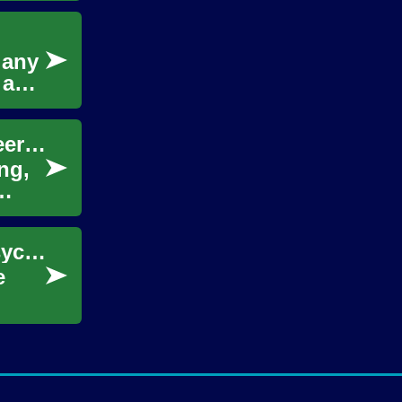
r any
 and
Unlocking the Magic of Voice Acting: A Career Guide
ng,
Unlock Human Behavior: The Power of a Psychology Degree
e