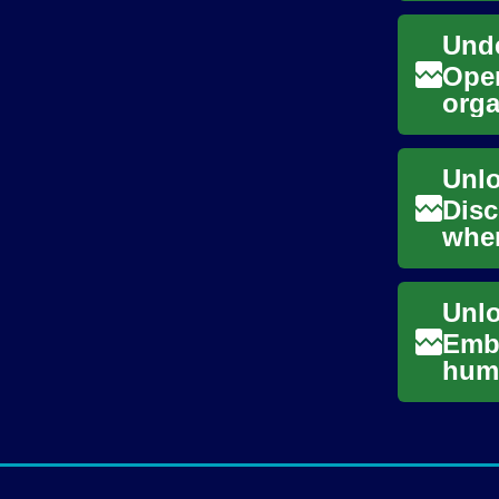
Unde
Oper
orga
comp
Disc
wher
char
Emba
huma
Disc