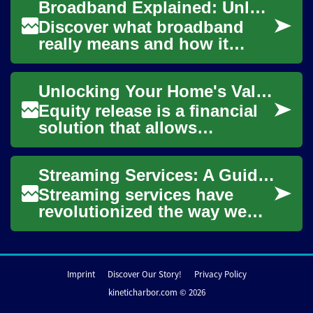
Broadband Explained: Unlocking High-Speed Internet Today
property without h...
Discover what broadband
really means and how it
delivers the fast, always-on
internet we rely on. This
Unlocking Your Home's Value: Understanding Equity Release
guide covers b...
Equity release is a financial
solution that allows
homeowners to access the
value tied up in their
Streaming Services: A Guide for Seniors to Unlock Modern Entertainment
property without n...
Streaming services have
revolutionized the way we
consume television and
entertainment, offering a vast
array of cont...
Imprint
Discover Our Story!
Privacy Policy
kineticharbor.com © 2026