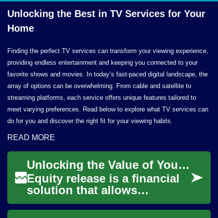
Unlocking the Best in TV Services for
Your
Home
Finding the perfect TV services can transform your viewing experience,
providing endless entertainment and keeping you connected to your
favorite shows and movies. In today’s fast-paced digital landscape, the
array of options can be overwhelming. From cable and satellite to
streaming platforms, each service offers unique features tailored to
meet varying preferences. Read below to explore what TV services can
do for you and discover the right fit for your viewing habits.
READ MORE
Unlocking the Value of Your Home: Understanding Equity Release
Equity release is a financial
solution that allows
homeowners to access the
value tied up in their