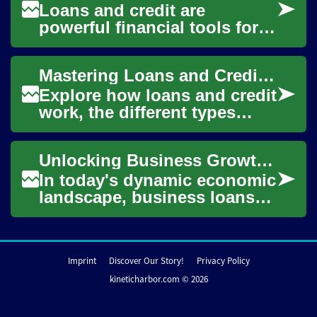
Loans and credit are
powerful financial tools for
individuals and businesses
seeking funds for homes,
Mastering Loans and Credit: A Clear Guide for Borrowers
startups, or un...
Explore how loans and credit
work, the different types
available, and what lenders
look for when approving
Unlocking Business Growth: A Comprehensive Guide to Business Loans
applicatio...
In today's dynamic economic
landscape, business loans
play a crucial role in fueling
growth, expansion, and
innovatio...
Imprint
Discover Our Story!
Privacy Policy
kineticharbor.com © 2026