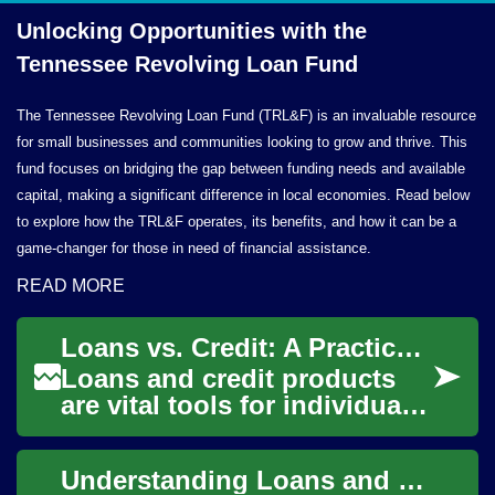
Unlocking Opportunities with the
Tennessee Revolving
Loan Fund
The Tennessee Revolving Loan Fund (TRL&F) is an invaluable resource
for small businesses and communities looking to grow and thrive. This
fund focuses on bridging the gap between funding needs and available
capital, making a significant difference in local economies. Read below
to explore how the TRL&F operates, its benefits, and how it can be a
game-changer for those in need of financial assistance.
READ MORE
Loans vs. Credit: A Practical Guide to Borrowing
Loans and credit products
are vital tools for individuals
and businesses seeking
funding for homes, cars,
Understanding Loans and Credit: A Practical Guide
startups, o...