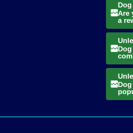
Are 
a re
walk
Dog 
comb
oppo
Dog 
popu
flex