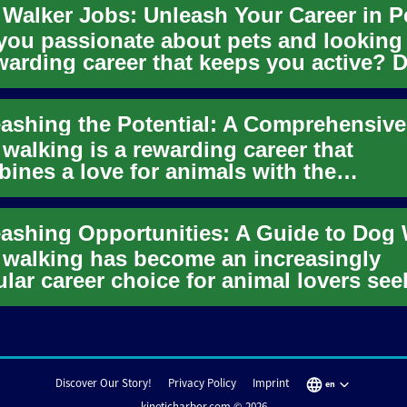
you passionate about pets and looking 
warding career that keeps you active? 
ing might be the perf...
walking is a rewarding career that
ines a love for animals with the
rtunity to stay active and work indep...
walking has become an increasingly
lar career choice for animal lovers see
ible work and quality time...
Discover Our Story!
Privacy Policy
Imprint
en
kineticharbor.com © 2026