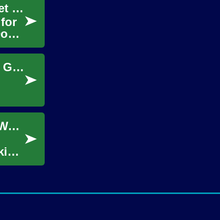
Dog Walker Jobs: Unleash Your Career in Pet Care
for
Dog
Unleashing the Potential: A Comprehensive Guide to Dog Walker Jobs
Unleashing Opportunities: A Guide to Dog Walker Jobs
king