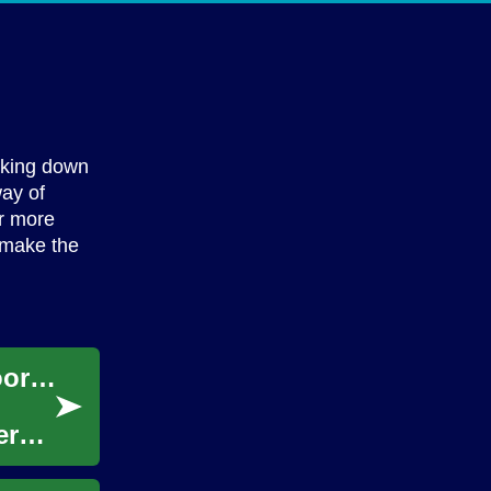
g
yaking down
way of
er more
o make the
Solar Generators: Portable Power for Outdoor Adventures and Emergencies
er