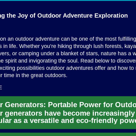
ng the Joy of Outdoor
Adventure Exploration
n an outdoor adventure can be one of the most fulfillin
 in life. Whether you’re hiking through lush forests, ka
ivers, or camping under a blanket of stars, nature has a 
e spirit and invigorating the soul. Read below to discov
xciting possibilities outdoor adventures offer and how t
r time in the great outdoors.
E
r generators have become increasingly
lar as a versatile and eco-friendly pow
tion for various applicat...