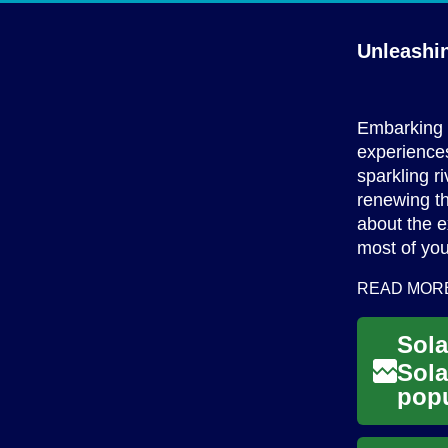
Unleashi
Embarking o
experiences
sparkling r
renewing th
about the e
most of you
READ MOR
Sola
popu
solu